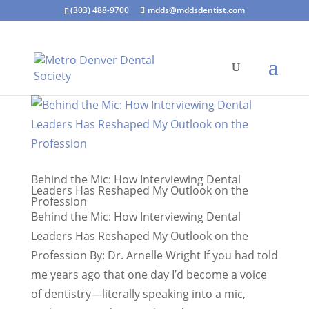
(303) 488-9700
mdds@mddsdentist.com
Behind the Mic: How Interviewing Dental
Leaders Has Reshaped My Outlook on the
Profession
Behind the Mic: How Interviewing Dental
Leaders Has Reshaped My Outlook on the
Profession By: Dr. Arnelle Wright If you had told
me years ago that one day I’d become a voice
of dentistry—literally speaking into a mic,