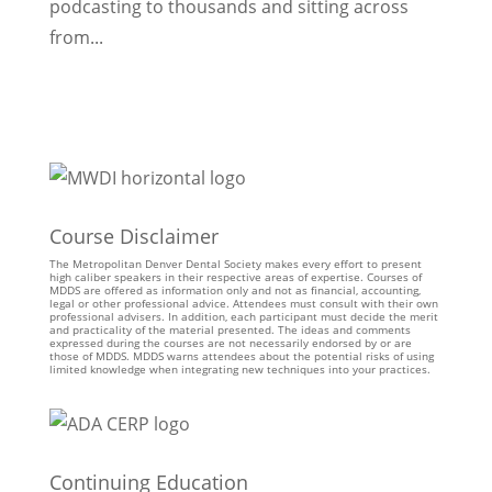
podcasting to thousands and sitting across
from...
Course Disclaimer
The Metropolitan Denver Dental Society makes every effort to present
high caliber speakers in their respective areas of expertise. Courses of
MDDS are offered as information only and not as financial, accounting,
legal or other professional advice. Attendees must consult with their own
professional advisers. In addition, each participant must decide the merit
and practicality of the material presented. The ideas and comments
expressed during the courses are not necessarily endorsed by or are
those of MDDS. MDDS warns attendees about the potential risks of using
limited knowledge when integrating new techniques into your practices.
Continuing Education