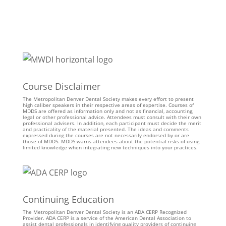
Course Disclaimer
The Metropolitan Denver Dental Society makes every effort to present
high caliber speakers in their respective areas of expertise. Courses of
MDDS are offered as information only and not as financial, accounting,
legal or other professional advice. Attendees must consult with their own
professional advisers. In addition, each participant must decide the merit
and practicality of the material presented. The ideas and comments
expressed during the courses are not necessarily endorsed by or are
those of MDDS. MDDS warns attendees about the potential risks of using
limited knowledge when integrating new techniques into your practices.
Continuing Education
The Metropolitan Denver Dental Society is an ADA CERP Recognized
Provider. ADA CERP is a service of the American Dental Association to
assist dental professionals in identifying quality providers of continuing