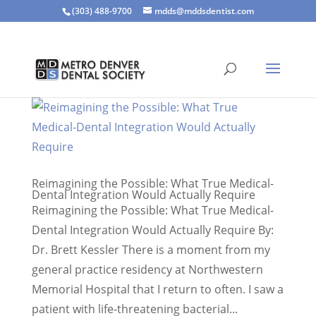
(303) 488-9700
mdds@mddsdentist.com
Reimagining the Possible: What True Medical-
Dental Integration Would Actually Require
Reimagining the Possible: What True Medical-
Dental Integration Would Actually Require By:
Dr. Brett Kessler There is a moment from my
general practice residency at Northwestern
Memorial Hospital that I return to often. I saw a
patient with life-threatening bacterial...