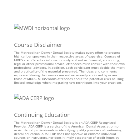
Course Disclaimer
The Metropolitan Denver Dental Society makes every effort to present
high caliber speakers in their respective areas of expertise. Courses of
MDDS are offered as information only and not as financial, accounting,
legal or other professional advice. Attendees must consult with their own
professional advisers. In addition, each participant must decide the merit
and practicality of the material presented. The ideas and comments
expressed during the courses are not necessarily endorsed by or are
those of MDDS. MDDS warns attendees about the potential risks of using
limited knowledge when integrating new techniques into your practices.
Continuing Education
The Metropolitan Denver Dental Society is an ADA CERP Recognized
Provider. ADA CERP is a service of the American Dental Association to
assist dental professionals in identifying quality providers of continuing
dental education. ADA CERP does not approve or endorse individual
courses or instructors, nor does it imply acceptance of credit hours by