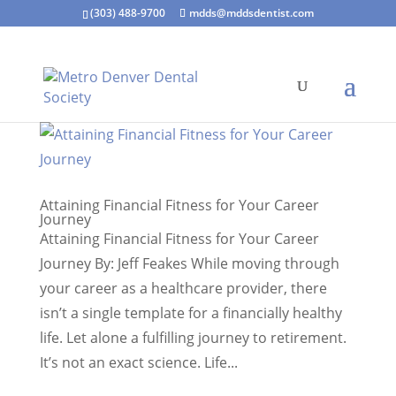
(303) 488-9700
mdds@mddsdentist.com
Attaining Financial Fitness for Your Career
Journey
Attaining Financial Fitness for Your Career
Journey By: Jeff Feakes While moving through
your career as a healthcare provider, there
isn’t a single template for a financially healthy
life. Let alone a fulfilling journey to retirement.
It’s not an exact science. Life...