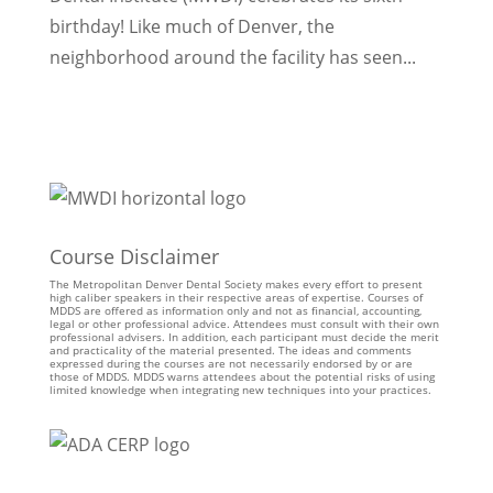
birthday! Like much of Denver, the
neighborhood around the facility has seen...
Course Disclaimer
The Metropolitan Denver Dental Society makes every effort to present
high caliber speakers in their respective areas of expertise. Courses of
MDDS are offered as information only and not as financial, accounting,
legal or other professional advice. Attendees must consult with their own
professional advisers. In addition, each participant must decide the merit
and practicality of the material presented. The ideas and comments
expressed during the courses are not necessarily endorsed by or are
those of MDDS. MDDS warns attendees about the potential risks of using
limited knowledge when integrating new techniques into your practices.