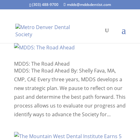
(303) 488-9700
mdds@mddsdentist.com
MDDS: The Road Ahead
MDDS: The Road Ahead By: Shelly Fava, MA,
CMP, CAE Every three years, MDDS develops a
new strategic plan. We pause to reflect on our
past and determine the best path forward. This
process allows us to evaluate our progress and
identify ways to advance the Society for...