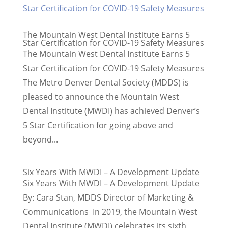
The Mountain West Dental Institute Earns 5
Star Certification for COVID-19 Safety Measures
The Mountain West Dental Institute Earns 5
Star Certification for COVID-19 Safety Measures
The Metro Denver Dental Society (MDDS) is
pleased to announce the Mountain West
Dental Institute (MWDI) has achieved Denver’s
5 Star Certification for going above and
beyond...
Six Years With MWDI – A Development Update
Six Years With MWDI – A Development Update
By: Cara Stan, MDDS Director of Marketing &
Communications In 2019, the Mountain West
Dental Institute (MWDI) celebrates its sixth