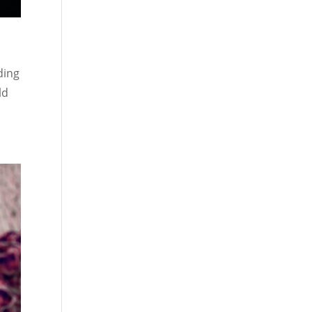
ding
ld