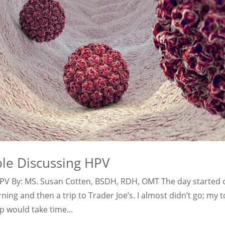
ble Discussing HPV
HPV By: MS. Susan Cotten, BSDH, RDH, OMT The day started 
ng and then a trip to Trader Joe’s. I almost didn’t go; my t
p would take time...