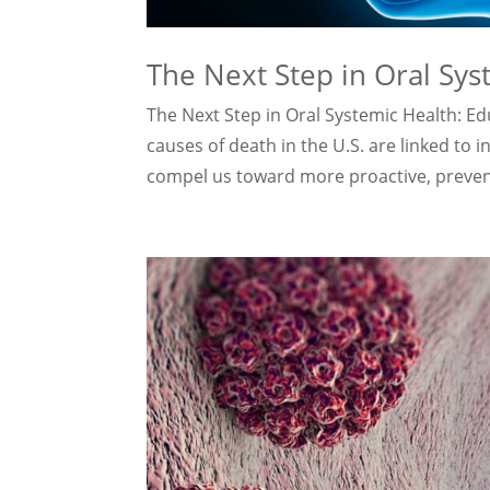
The Next Step in Oral Sys
The Next Step in Oral Systemic Health: Edu
causes of death in the U.S. are linked to 
compel us toward more proactive, preventi