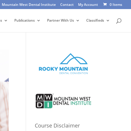
Mountain West Dental Institute
Contact
My Account
0 Items
ts
Publications
Partner With Us
Classifieds
Course Disclaimer