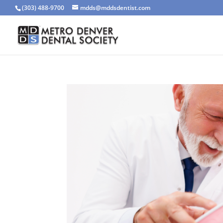
(303) 488-9700
mdds@mddsdentist.com