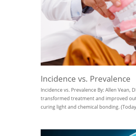
Incidence vs. Prevalence
Incidence vs. Prevalence By: Allen Vean, 
transformed treatment and improved outc
curing light and chemical bonding. (Today