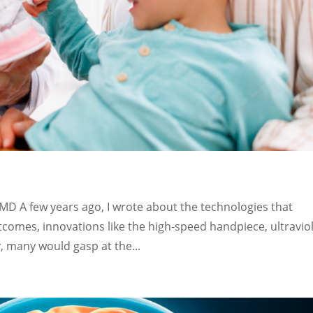
DMD A few years ago, I wrote about the technologies that
omes, innovations like the high-speed handpiece, ultravio
, many would gasp at the...