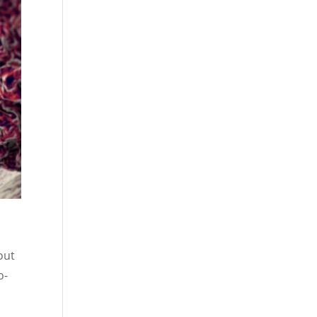
out
o-