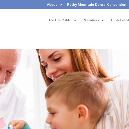
About
Rocky Mountain Dental Convention
For the Public
Members
CE & Even