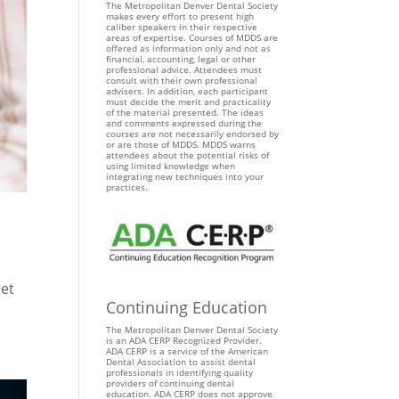
The Metropolitan Denver Dental Society
makes every effort to present high
caliber speakers in their respective
areas of expertise. Courses of MDDS are
offered as information only and not as
financial, accounting, legal or other
professional advice. Attendees must
consult with their own professional
advisers. In addition, each participant
must decide the merit and practicality
of the material presented. The ideas
and comments expressed during the
courses are not necessarily endorsed by
or are those of MDDS. MDDS warns
attendees about the potential risks of
using limited knowledge when
integrating new techniques into your
practices.
let
Continuing Education
The Metropolitan Denver Dental Society
is an ADA CERP Recognized Provider.
ADA CERP is a service of the American
Dental Association to assist dental
professionals in identifying quality
providers of continuing dental
education. ADA CERP does not approve