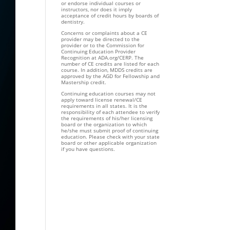
or endorse individual courses or
instructors, nor does it imply
acceptance of credit hours by boards of
dentistry.
Concerns or complaints about a CE
provider may be directed to the
provider or to the Commission for
Continuing Education Provider
Recognition at ADA.org/CERP. The
number of CE credits are listed for each
course. In addition, MDDS credits are
approved by the AGD for Fellowship and
Mastership credit.
Continuing education courses may not
apply toward license renewal/CE
requirements in all states. It is the
responsibility of each attendee to verify
the requirements of his/her licensing
board or the organization to which
he/she must submit proof of continuing
education. Please check with your state
board or other applicable organization
if you have questions.