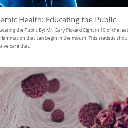
temic Health: Educating the Public
cating the Public By: Mr. Gary Pickard Eight in 10 of the lea
inflammation that can begin in the mouth. This statistic shou
ve care that...