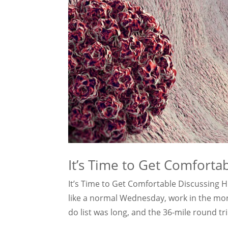
It’s Time to Get Comforta
It’s Time to Get Comfortable Discussing 
like a normal Wednesday, work in the morni
do list was long, and the 36-mile round tri