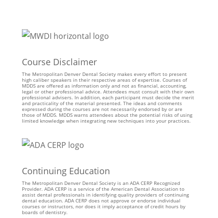
Course Disclaimer
The Metropolitan Denver Dental Society makes every effort to present
high caliber speakers in their respective areas of expertise. Courses of
MDDS are offered as information only and not as financial, accounting,
legal or other professional advice. Attendees must consult with their own
professional advisers. In addition, each participant must decide the merit
and practicality of the material presented. The ideas and comments
expressed during the courses are not necessarily endorsed by or are
those of MDDS. MDDS warns attendees about the potential risks of using
limited knowledge when integrating new techniques into your practices.
Continuing Education
The Metropolitan Denver Dental Society is an ADA CERP Recognized
Provider. ADA CERP is a service of the American Dental Association to
assist dental professionals in identifying quality providers of continuing
dental education. ADA CERP does not approve or endorse individual
courses or instructors, nor does it imply acceptance of credit hours by
boards of dentistry.