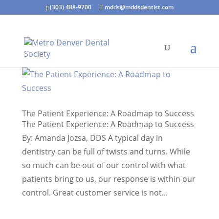
(303) 488-9700
mdds@mddsdentist.com
The Patient Experience: A Roadmap to Success
The Patient Experience: A Roadmap to Success
By: Amanda Jozsa, DDS A typical day in
dentistry can be full of twists and turns. While
so much can be out of our control with what
patients bring to us, our response is within our
control. Great customer service is not...