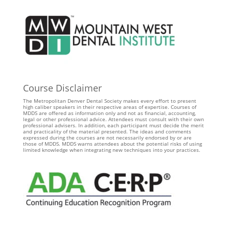
Course Disclaimer
The Metropolitan Denver Dental Society makes every effort to present
high caliber speakers in their respective areas of expertise. Courses of
MDDS are offered as information only and not as financial, accounting,
legal or other professional advice. Attendees must consult with their own
professional advisers. In addition, each participant must decide the merit
and practicality of the material presented. The ideas and comments
expressed during the courses are not necessarily endorsed by or are
those of MDDS. MDDS warns attendees about the potential risks of using
limited knowledge when integrating new techniques into your practices.