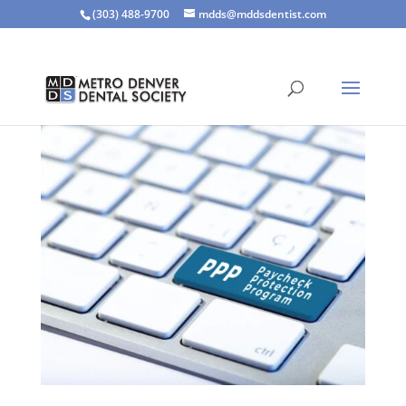
(303) 488-9700
mdds@mddsdentist.com