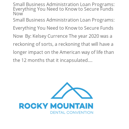
Small Business Administration Loan Programs:
Everything You Need to Know to Secure Funds
Now
Small Business Administration Loan Programs:
Everything You Need to Know to Secure Funds
Now By: Kelsey Currence The year 2020 was a
reckoning of sorts, a reckoning that will have a
longer impact on the American way of life than
the 12 months that it incapsulated....