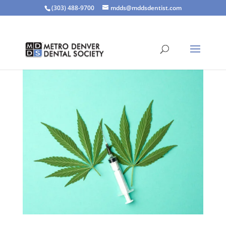
(303) 488-9700
mdds@mddsdentist.com