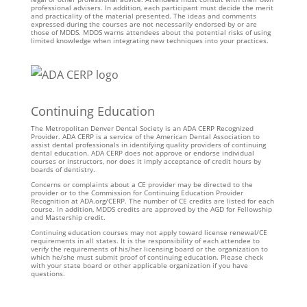
professional advisers. In addition, each participant must decide the merit
and practicality of the material presented. The ideas and comments
expressed during the courses are not necessarily endorsed by or are
those of MDDS. MDDS warns attendees about the potential risks of using
limited knowledge when integrating new techniques into your practices.
Continuing Education
The Metropolitan Denver Dental Society is an ADA CERP Recognized
Provider. ADA CERP is a service of the American Dental Association to
assist dental professionals in identifying quality providers of continuing
dental education. ADA CERP does not approve or endorse individual
courses or instructors, nor does it imply acceptance of credit hours by
boards of dentistry.
Concerns or complaints about a CE provider may be directed to the
provider or to the Commission for Continuing Education Provider
Recognition at ADA.org/CERP. The number of CE credits are listed for each
course. In addition, MDDS credits are approved by the AGD for Fellowship
and Mastership credit.
Continuing education courses may not apply toward license renewal/CE
requirements in all states. It is the responsibility of each attendee to
verify the requirements of his/her licensing board or the organization to
which he/she must submit proof of continuing education. Please check
with your state board or other applicable organization if you have
questions.