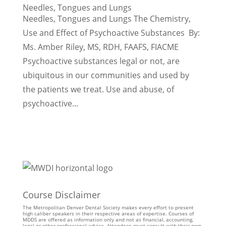
Needles, Tongues and Lungs
Needles, Tongues and Lungs The Chemistry,
Use and Effect of Psychoactive Substances By:
Ms. Amber Riley, MS, RDH, FAAFS, FIACME
Psychoactive substances legal or not, are
ubiquitous in our communities and used by
the patients we treat. Use and abuse, of
psychoactive...
Course Disclaimer
The Metropolitan Denver Dental Society makes every effort to present
high caliber speakers in their respective areas of expertise. Courses of
MDDS are offered as information only and not as financial, accounting,
legal or other professional advice. Attendees must consult with their own