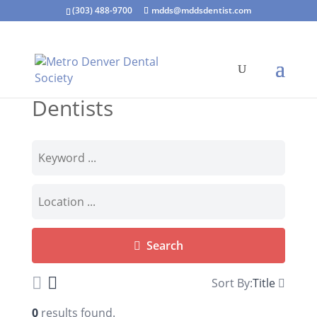
(303) 488-9700
mdds@mddsdentist.com
Dentists
Search
Sort By:
Title
0
results found.