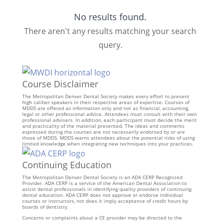
No results found.
There aren't any results matching your search
query.
Course Disclaimer
The Metropolitan Denver Dental Society makes every effort to present
high caliber speakers in their respective areas of expertise. Courses of
MDDS are offered as information only and not as financial, accounting,
legal or other professional advice. Attendees must consult with their own
professional advisers. In addition, each participant must decide the merit
and practicality of the material presented. The ideas and comments
expressed during the courses are not necessarily endorsed by or are
those of MDDS. MDDS warns attendees about the potential risks of using
limited knowledge when integrating new techniques into your practices.
Continuing Education
The Metropolitan Denver Dental Society is an ADA CERP Recognized
Provider. ADA CERP is a service of the American Dental Association to
assist dental professionals in identifying quality providers of continuing
dental education. ADA CERP does not approve or endorse individual
courses or instructors, nor does it imply acceptance of credit hours by
boards of dentistry.
Concerns or complaints about a CE provider may be directed to the