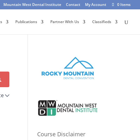
Mountain West Dental Institute
Contact
My Account
0 Items
ts
Publications
Partner With Us
Classifieds
ce
Course Disclaimer