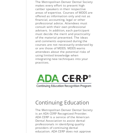
The Metropolitan Denver Dental Society
makes every effort to present high
caliber speakers in their respective
areas of expertise. Courses of MDDS are
offered as information only and not as
financial, accounting, legal or other
professional advice. Attendees must
consult with their own professional
advisers. In addition, each participant
must decide the merit and practicality
of the material presented. The ideas
and comments expressed during the
courses are not necessarily endorsed by
or are those of MDDS. MDDS warns
attendees about the potential risks of
using limited knowledge when
integrating new techniques into your
practices.
Continuing Education
The Metropolitan Denver Dental Society
is an ADA CERP Recognized Provider.
ADA CERP is a service of the American
Dental Association to assist dental
professionals in identifying quality
providers of continuing dental
education. ADA CERP does not approve