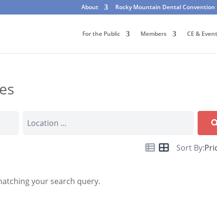
About
Rocky Mountain Dental Convention
For the Public
Members
CE & Even
tes
Sort By:
Pri
matching your search query.