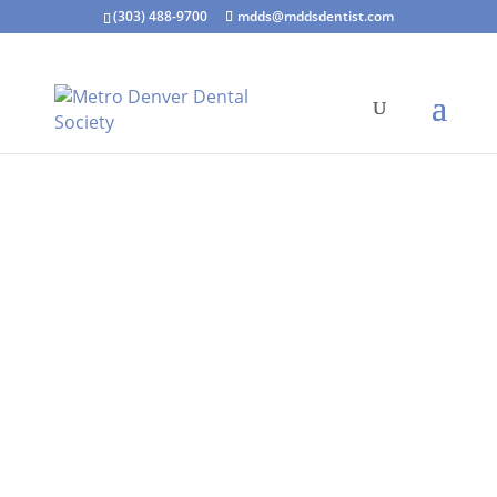
(303) 488-9700
mdds@mddsdentist.com