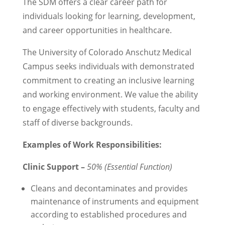
The SDM offers a clear career path for
individuals looking for learning, development,
and career opportunities in healthcare.
The University of Colorado Anschutz Medical
Campus seeks individuals with demonstrated
commitment to creating an inclusive learning
and working environment. We value the ability
to engage effectively with students, faculty and
staff of diverse backgrounds.
Examples of Work Responsibilities:
Clinic Support –
50% (Essential Function)
Cleans and decontaminates and provides
maintenance of instruments and equipment
according to established procedures and