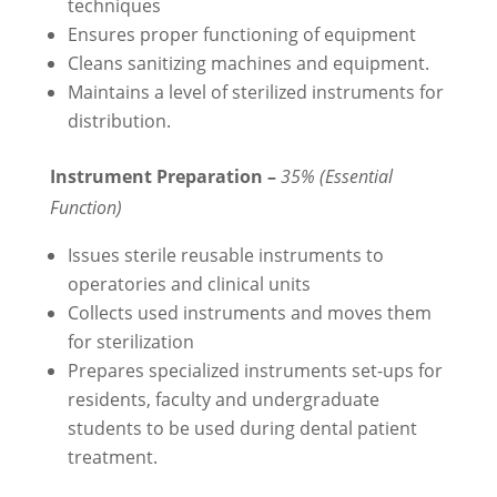
techniques
Ensures proper functioning of equipment
Cleans sanitizing machines and equipment.
Maintains a level of sterilized instruments for
distribution.
Instrument Preparation –
35% (Essential
Function)
Issues sterile reusable instruments to
operatories and clinical units
Collects used instruments and moves them
for sterilization
Prepares specialized instruments set-ups for
residents, faculty and undergraduate
students to be used during dental patient
treatment.