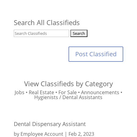
Search All Classifieds
Post Classified
View Classifieds by Category
Jobs
•
Real Estate
•
For Sale
•
Announcements
•
Hygienists / Dental Assistants
Dental Dispensary Assistant
by
Employee Account
|
Feb 2, 2023