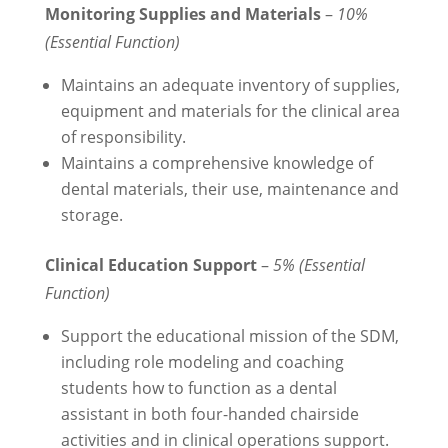
Monitoring Supplies and Materials
–
10%
(Essential Function)
Maintains an adequate inventory of supplies,
equipment and materials for the clinical area
of responsibility.
Maintains a comprehensive knowledge of
dental materials, their use, maintenance and
storage.
Clinical Education Support
–
5% (Essential
Function)
Support the educational mission of the SDM,
including role modeling and coaching
students how to function as a dental
assistant in both four-handed chairside
activities and in clinical operations support.