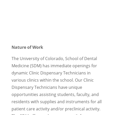
Nature of Work
The University of Colorado, School of Dental
Medicine (SDM) has immediate openings for
dynamic Clinic Dispensary Technicians in
various clinics within the school. Our Clinic
Dispensary Technicians have unique
opportunities assisting students, faculty, and
residents with supplies and instruments for all
patient care activity and/or preclinical activity.