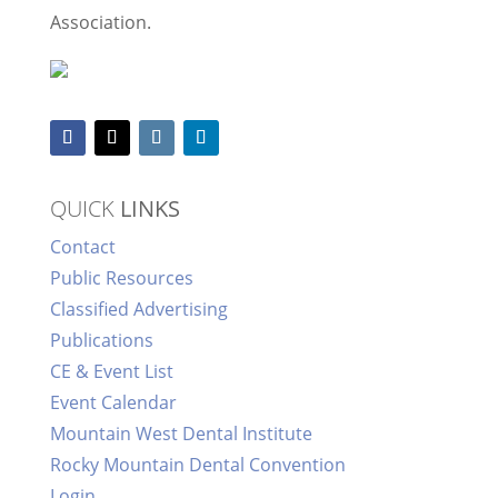
Association.
QUICK
LINKS
Contact
Public Resources
Classified Advertising
Publications
CE & Event List
Event Calendar
Mountain West Dental Institute
Rocky Mountain Dental Convention
Login