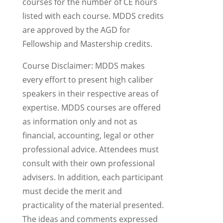
courses for the number of CE hours
listed with each course. MDDS credits
are approved by the AGD for
Fellowship and Mastership credits.
Course Disclaimer: MDDS makes
every effort to present high caliber
speakers in their respective areas of
expertise. MDDS courses are offered
as information only and not as
financial, accounting, legal or other
professional advice. Attendees must
consult with their own professional
advisers. In addition, each participant
must decide the merit and
practicality of the material presented.
The ideas and comments expressed