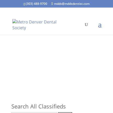
(303) 488-9700
mdds@mddsdentist.com
Search All Classifieds