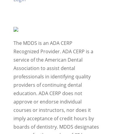
The MDDS is an ADA CERP
Recognized Provider. ADA CERP is a
service of the American Dental
Association to assist dental
professionals in identifying quality
providers of continuing dental
education. ADA CERP does not
approve or endorse individual
courses or instructors, nor does it
imply acceptance of credit hours by
boards of dentistry. MDDS designates