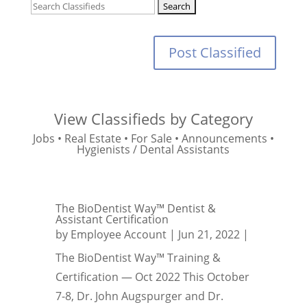
Post Classified
View Classifieds by Category
Jobs
•
Real Estate
•
For Sale
•
Announcements
•
Hygienists / Dental Assistants
The BioDentist Way™ Dentist &
Assistant Certification
by
Employee Account
|
Jun 21, 2022
|
The BioDentist Way™ Training &
Certification — Oct 2022 This October
7-8, Dr. John Augspurger and Dr.