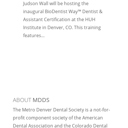
Judson Wall will be hosting the
inaugural BioDentist Way™ Dentist &
Assistant Certification at the HUH
Institute in Denver, CO. This training
features...
ABOUT
MDDS
The Metro Denver Dental Society is a not-for-
profit component society of the American
Dental Association and the Colorado Dental