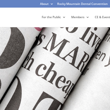
About
Rocky Mountain Dental Convention
For the Public
Members
CE & Even