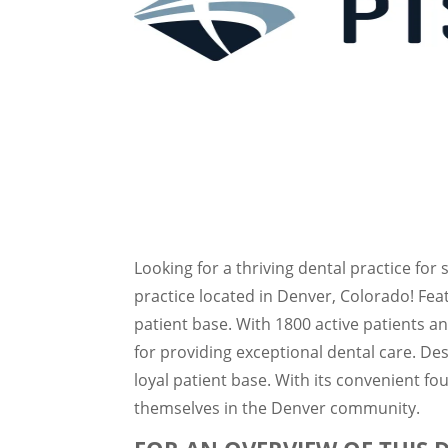
Looking for a thriving dental practice for 
practice located in Denver, Colorado! Fe
patient base. With 1800 active patients a
for providing exceptional dental care. Des
loyal patient base. With its convenient fou
themselves in the Denver community.