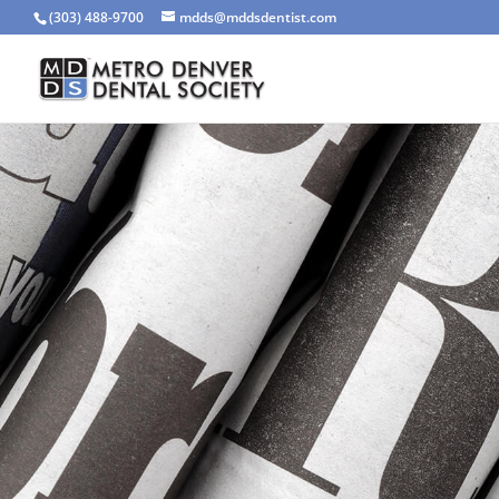
(303) 488-9700
mdds@mddsdentist.com