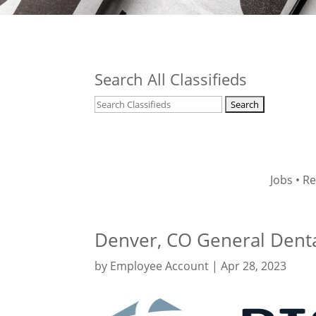
Search All Classifieds
Jobs
•
Re
Denver, CO General Dental
by
Employee Account
|
Apr 28, 2023