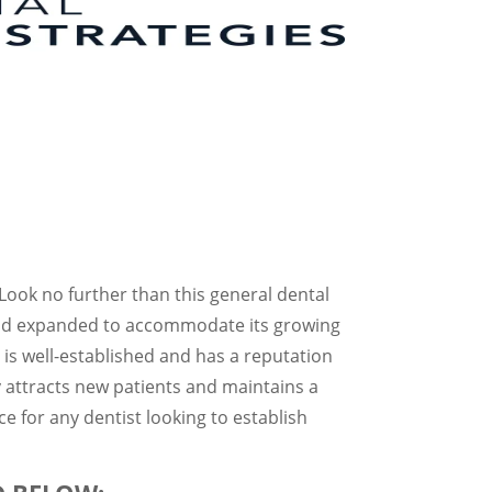
? Look no further than this general dental
d and expanded to accommodate its growing
 is well-established and has a reputation
ly attracts new patients and maintains a
ce for any dentist looking to establish