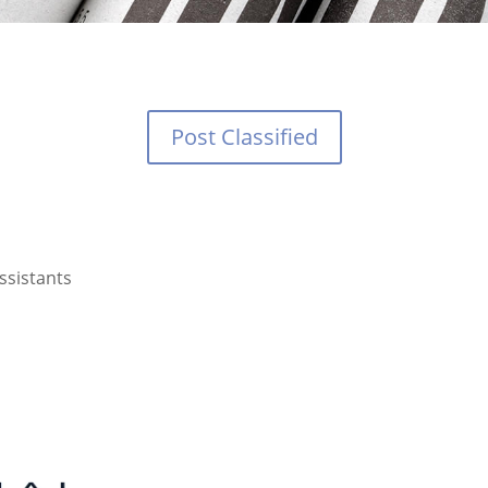
Post Classified
ssistants