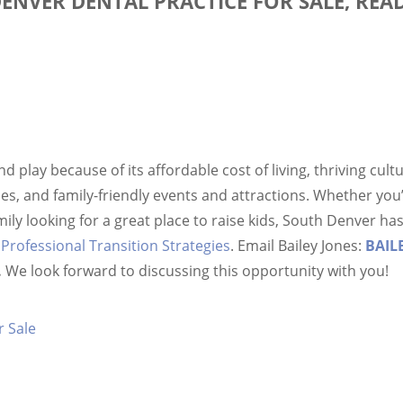
DENVER DENTAL PRACTICE FOR SALE, REA
and play because of its affordable cost of living, thriving cul
s, and family-friendly events and attractions. Whether you’
family looking for a great place to raise kids, South Denver 
t
Professional Transition Strategies
. Email Bailey Jones:
BAIL
.
We look forward to discussing this opportunity with you!
r Sale