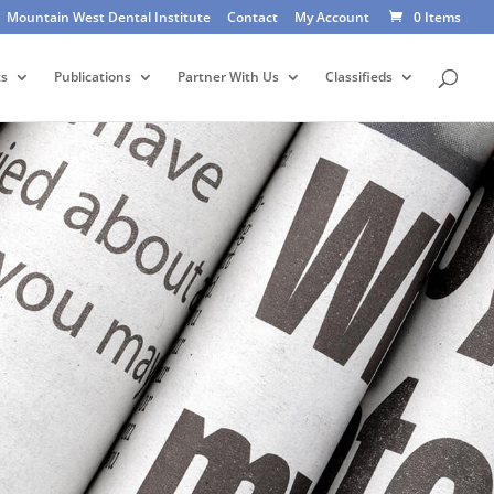
Mountain West Dental Institute
Contact
My Account
0 Items
ts
Publications
Partner With Us
Classifieds