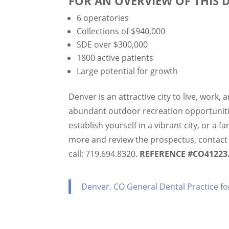
FOR AN OVERVIEW OF THIS 
6 operatories
Collections of $940,000
SDE over $300,000
1800 active patients
Large potential for growth
Denver is an attractive city to live, work, 
abundant outdoor recreation opportunitie
establish yourself in a vibrant city, or a 
more and review the prospectus, contac
call: 719.694.8320.
REFERENCE #CO41223
Denver, CO General Dental Practice fo