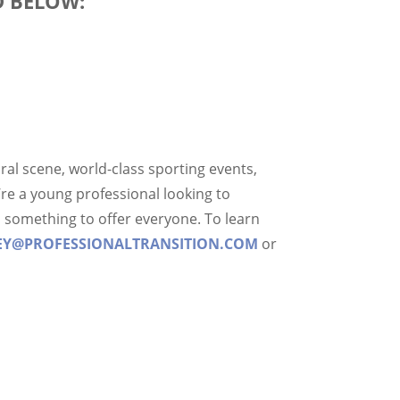
D BELOW:
tural scene, world-class sporting events,
re a young professional looking to
has something to offer everyone. To learn
EY@PROFESSIONALTRANSITION.COM
or