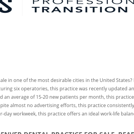
sale in one of the most desirable cities in the United States
aturing six operatories, this practice was recently update
nd an average of 15-20 new patients per month, this practice
pite almost no advertising efforts, this practice consistent
r-day workweek, this practice offers an ideal work-life balan