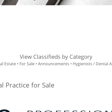
View Classifieds by Category
al Estate
•
For Sale
•
Announcements
•
Hygienists / Dental A
 Practice for Sale