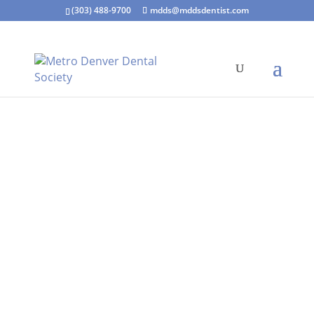
(303) 488-9700
mdds@mddsdentist.com