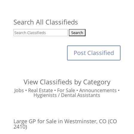
Search All Classifieds
Post Classified
View Classifieds by Category
Jobs
•
Real Estate
•
For Sale
•
Announcements
•
Hygienists / Dental Assistants
Large GP for Sale in Westminster, CO (CO
2410)