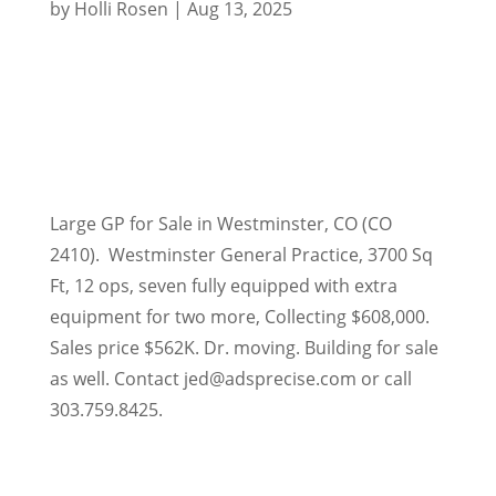
by
Holli Rosen
|
Aug 13, 2025
Large GP for Sale in Westminster, CO (CO
2410). Westminster General Practice, 3700 Sq
Ft, 12 ops, seven fully equipped with extra
equipment for two more, Collecting $608,000.
Sales price $562K. Dr. moving. Building for sale
as well. Contact jed@adsprecise.com or call
303.759.8425.