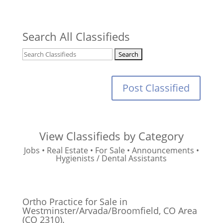
Search All Classifieds
Post Classified
View Classifieds by Category
Jobs
•
Real Estate
•
For Sale
•
Announcements
•
Hygienists / Dental Assistants
Ortho Practice for Sale in
Westminster/Arvada/Broomfield, CO Area
(CO 2310).