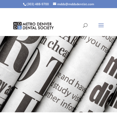
(303) 488-9700
mdds@mddsdentist.com