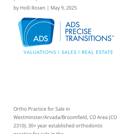
by
Holli Rosen
|
May 9, 2025
Ortho Practice for Sale in
Westminster/Arvada/Broomfield, CO Area (CO
2310). 30+ year established orthodontic