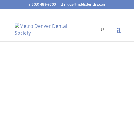
(303) 488-9700
mdds@mddsdentist.com