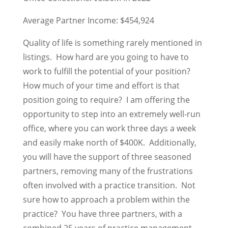
Average Partner Income: $454,924
Quality of life is something rarely mentioned in
listings. How hard are you going to have to
work to fulfill the potential of your position?
How much of your time and effort is that
position going to require? I am offering the
opportunity to step into an extremely well-run
office, where you can work three days a week
and easily make north of $400K. Additionally,
you will have the support of three seasoned
partners, removing many of the frustrations
often involved with a practice transition. Not
sure how to approach a problem within the
practice? You have three partners, with a