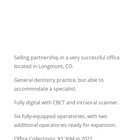
Selling partnership in a very successful office
located in Longmont, CO.
General dentistry practice, but able to
accommodate a specialist.
Fully digital with CBCT and intraoral scanner.
Six fully-equipped operatories, with two
additional operatories ready for expansion.
Office Collections: $3.36M in 2022