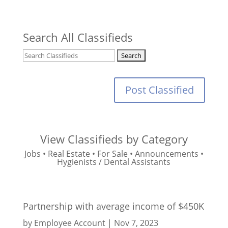
Search All Classifieds
Post Classified
View Classifieds by Category
Jobs
•
Real Estate
•
For Sale
•
Announcements
•
Hygienists / Dental Assistants
Partnership with average income of $450K
by
Employee Account
|
Nov 7, 2023