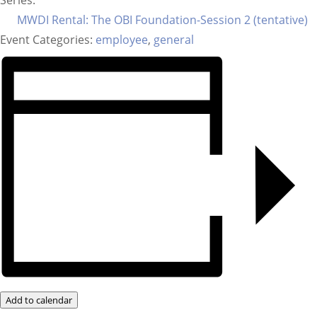
Series:
MWDI Rental: The OBI Foundation-Session 2 (tentative)
Event Categories:
employee
,
general
Add to calendar