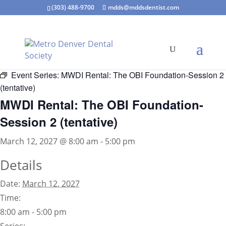
(303) 488-9700
mdds@mddsdentist.com
« All Events
Event Series:
MWDI Rental: The OBI Foundation-Session 2
(tentative)
MWDI Rental: The OBI Foundation-
Session 2 (tentative)
March 12, 2027 @ 8:00 am
-
5:00 pm
Details
Date:
March 12, 2027
Time:
8:00 am - 5:00 pm