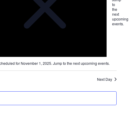
ion
to
the
next
upcoming
events
.
cheduled for November 1, 2025. Jump to the
next upcoming events
.
Next Day