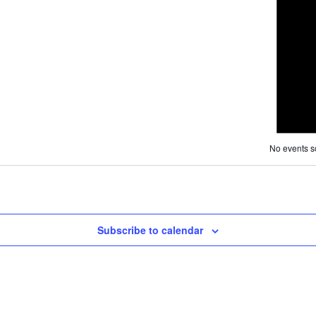
Navigat
and
Views
Navigation
No events s
Subscribe to calendar