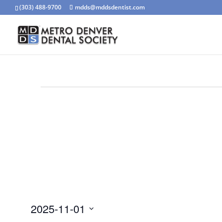
(303) 488-9700
mdds@mddsdentist.com
Events
for
November
1,
2025
2025-11-01