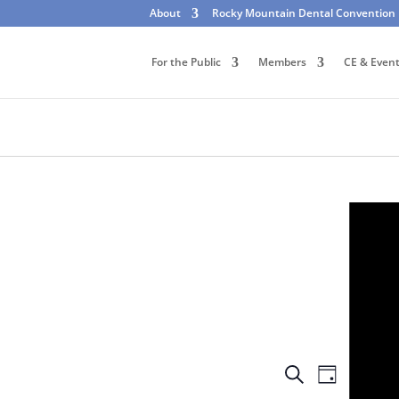
About
Rocky Mountain Dental Convention
For the Public
Members
CE & Even
Events
Event
Search
Day
Views
Search