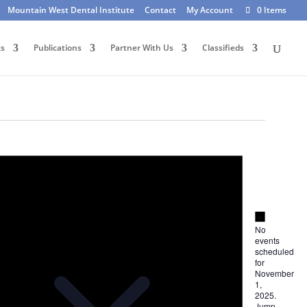
Mountain West Dental Institute
Contact
My Account
0 Items
ts
Publications
Partner With Us
Classifieds
Notice
Notice
No
events
scheduled
for
November
1,
2025.
Jump