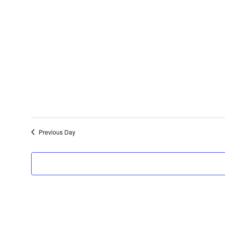
Select
date.
Previous Day