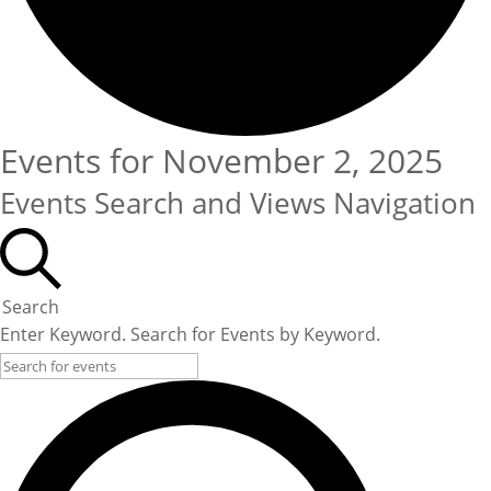
Events for November 2, 2025
Events Search and Views Navigation
Search
Enter Keyword. Search for Events by Keyword.