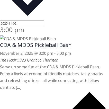
3:00 pm
CDA & MDDS Pickleball Bash
November 2, 2025 @ 3:00 pm
-
5:00 pm
The Picklr
9923 Grant St, Thornton
Serve up some fun at the CDA & MDDS Pickleball Bash.
Enjoy a lively afternoon of friendly matches, tasty snacks
and refreshing drinks - all while connecting with fellow
dentists […]