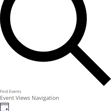
Find Events
Event Views Navigation