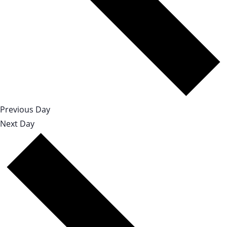
Previous Day
Next Day