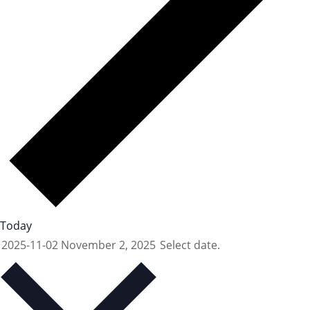
Today
2025-11-02
November 2, 2025
Select date.