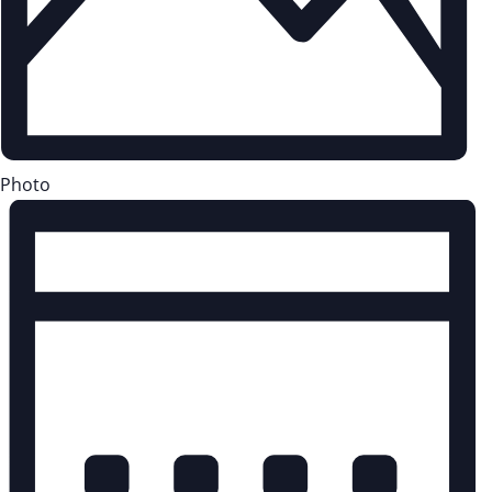
Photo