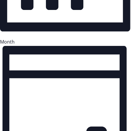
Month