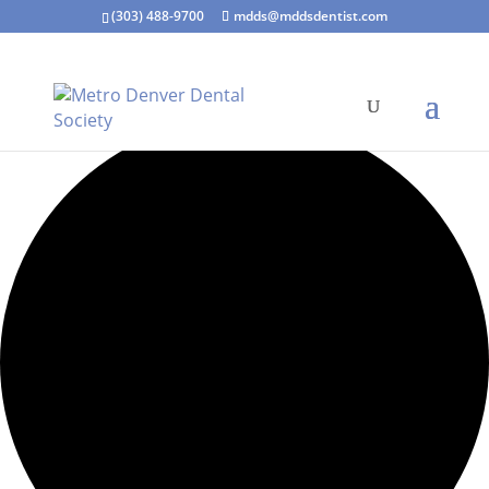
(303) 488-9700
mdds@mddsdentist.com
1 event found.