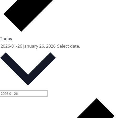
Today
2026-01-26
January 26, 2026
Select date.