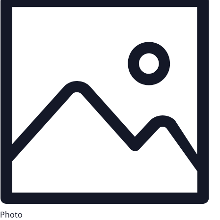
Photo