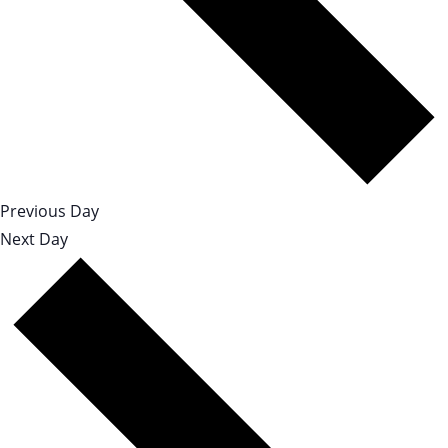
Previous Day
Next Day