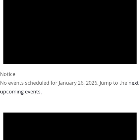
Notice
No events scheduled for January 26, 2026. Jump to the
next
upcoming events
.