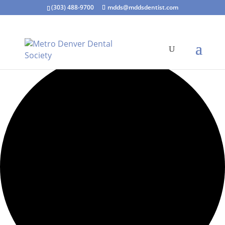
(303) 488-9700
mdds@mddsdentist.com
0 events found.