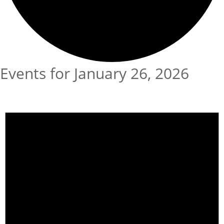
Events for January 26, 2026