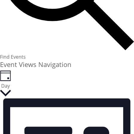
Find Events
Event Views Navigation
Day