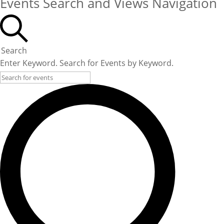
Events Search and Views Navigation
Search
Enter Keyword. Search for Events by Keyword.