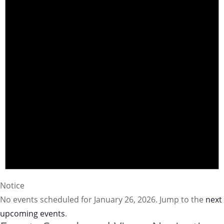
Notice
No events scheduled for January 26, 2026. Jump to the
next
upcoming events
.