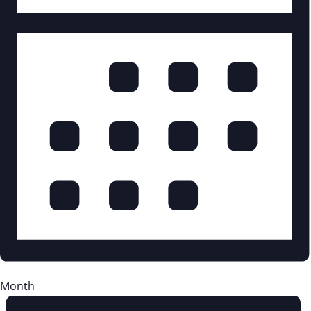
Month