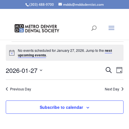
(303) 488-9700
mdds@mddsdentist.com
Events
No events scheduled for January 27, 2026. Jump to the
next
for
Notice
upcoming events
.
January
Events
Eve
27,
2026-01-27
Search
Day
Vie
Search
2026
Select
Nav
and
date.
Previous Day
Next Day
Views
Naviga
Subscribe to calendar