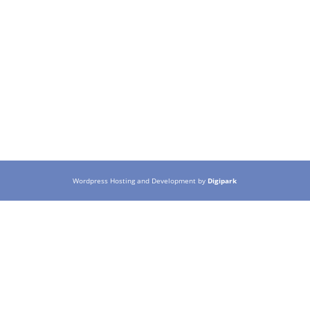
Wordpress Hosting and Development by
Digipark