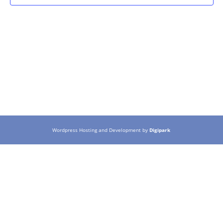
Wordpress Hosting and Development by
Digipark