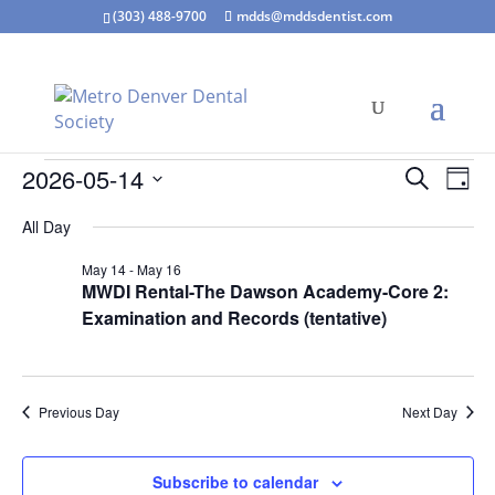
(303) 488-9700
mdds@mddsdentist.com
Events
Events
Eve
2026-05-14
Search
Day
Vie
Search
for
Select
Nav
and
All Day
May
date.
Views
14,
May 14
-
May 16
Naviga
MWDI Rental-The Dawson Academy-Core 2:
2026
Examination and Records (tentative)
Previous Day
Next Day
Subscribe to calendar