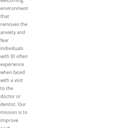
welcoming
environment
that
removes the
anxiety and
fear
individuals
with ID often
experience
when faced
with a visit
to the
doctor or
dentist. Our
mission is to
improve