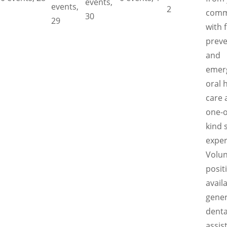
events,
events,
2
comm
30
29
with 
preve
and
emer
oral 
care 
one-o
kind 
exper
Volun
posit
availa
gener
denta
assis