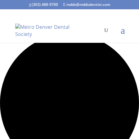
(303) 488-9700
mdds@mddsdentist.com
35 events found.