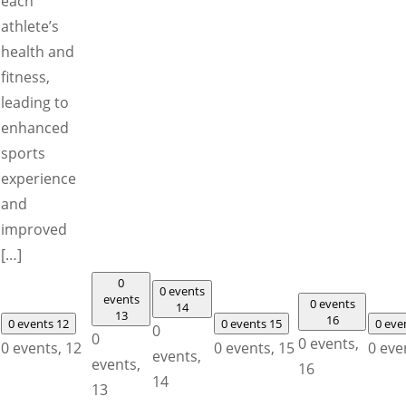
each
athlete’s
health and
fitness,
leading to
enhanced
sports
experience
and
improved
[…]
0
0 events
events
0 events
14
13
16
0 events
12
0 events
15
0 eve
0
0
0 events,
0 events,
12
0 events,
15
0 eve
events,
events,
16
14
13