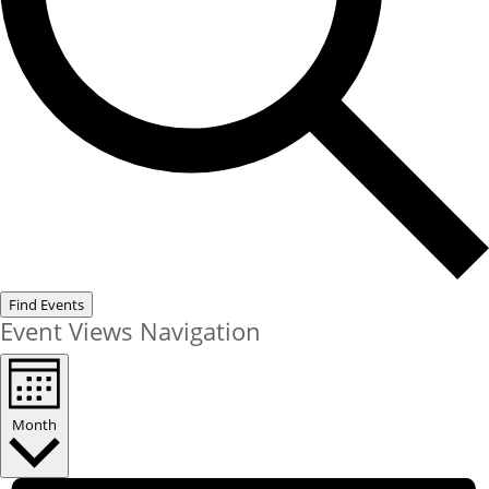
Find Events
Event Views Navigation
Month