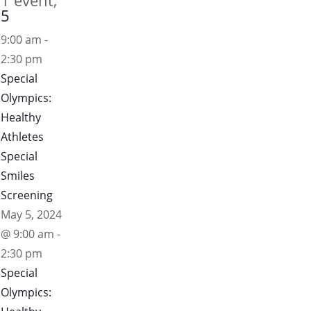
1 event,
5
9:00 am
-
2:30 pm
Special
Olympics:
Healthy
Athletes
Special
Smiles
Screening
May 5, 2024
@ 9:00 am
-
2:30 pm
Special
Olympics: