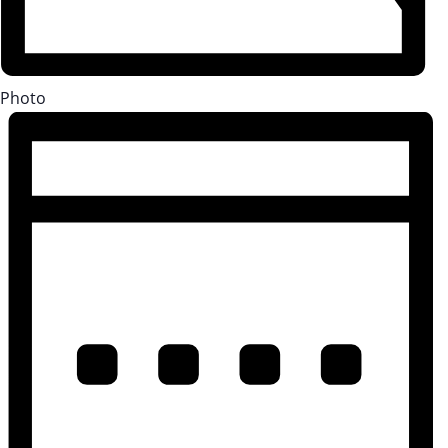
Photo