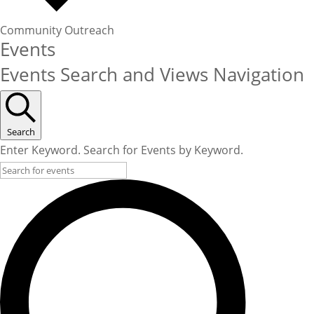
Community Outreach
Events
Events Search and Views Navigation
Search
Enter Keyword. Search for Events by Keyword.