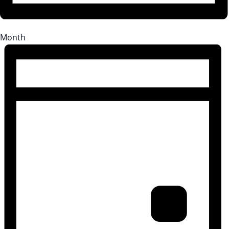
Month