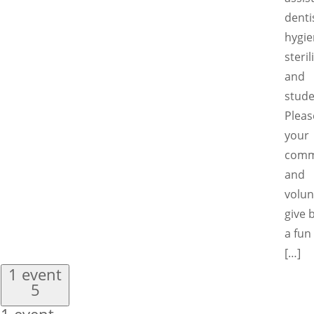
denti
hygie
steril
and
stude
Pleas
your
comm
and
volun
give 
a fun
[…]
1 event
5