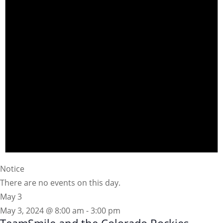
Notice
There are no events on this day.
May 3
May 3, 2024 @ 8:00 am
-
3:00 pm
TeamSmile and the Colorado Rockies