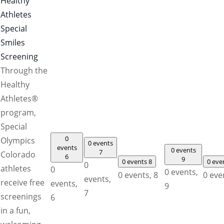
Healthy
Athletes
Special
Smiles
Screening
Through the
Healthy
Athletes®
program,
Special
0
Olympics
0 events
events
0 events
7
Colorado
6
9
0 events
8
0 eve
0
athletes
0
0 events,
0 events,
8
0 eve
events,
receive free
events,
9
7
screenings
6
in a fun,