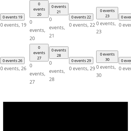
0
0 events
events
0 events
21
20
23
0 events
19
0 events
22
0 eve
0
0
0 events,
0 events,
19
0 events,
22
0 eve
events,
events,
23
21
20
0
0 events
events
0 events
28
27
30
0 events
26
0 events
29
0 eve
0
0
0 events,
0 events,
26
0 events,
29
0 eve
events,
events,
30
28
27