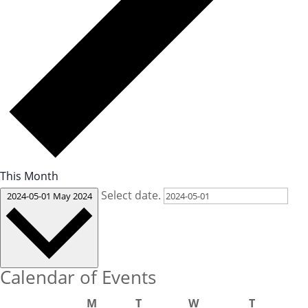
This Month
Select date.
2024-05-01
May 2024
Calendar of Events
M
T
W
T