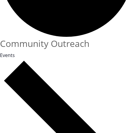
Community Outreach
Events