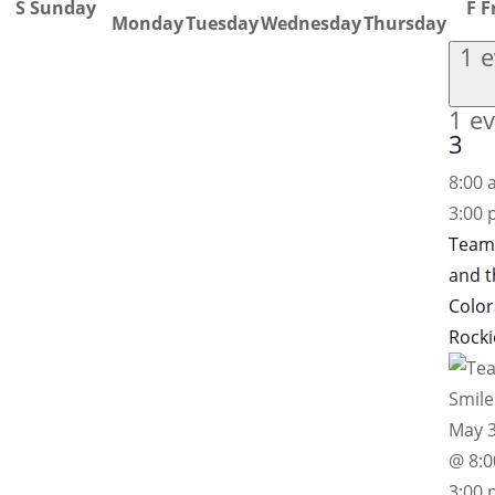
S
Sunday
F
F
Monday
Tuesday
Wednesday
Thursday
1 
1 ev
3
8:00
3:00
Team
and t
Colo
Rocki
May 3
@ 8:
3:00