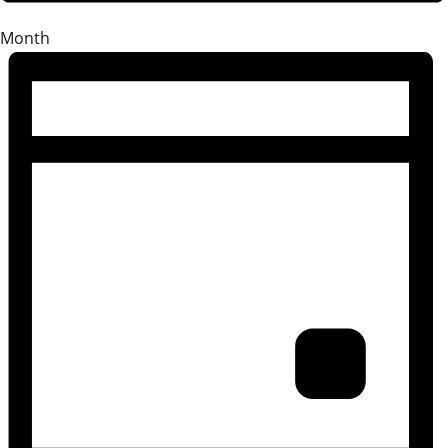
Month