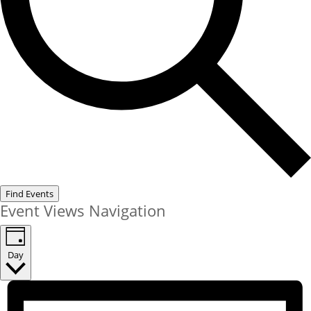
Find Events
Event Views Navigation
Day