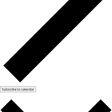
Subscribe to calendar