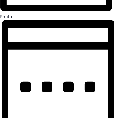
Photo