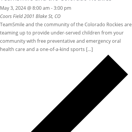
May 3, 2024 @ 8:00 am
-
3:00 pm
Coors Field
2001 Blake St, CO
TeamSmile and the community of the Colorado Rockies are
teaming up to provide under-served children from your
community with free preventative and emergency oral
health care and a one-of-a-kind sports […]