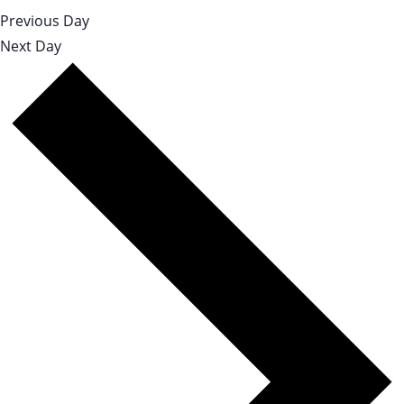
Previous Day
Next Day