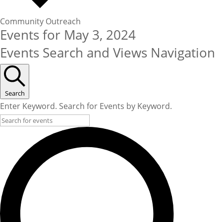
Community Outreach
Events for May 3, 2024
Events Search and Views Navigation
Search
Enter Keyword. Search for Events by Keyword.