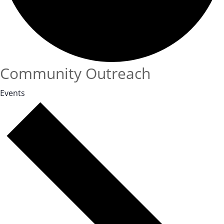
Community Outreach
Events