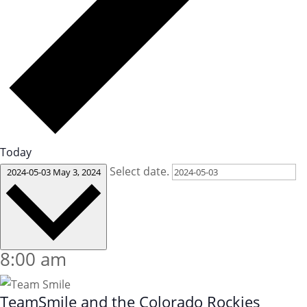
Today
Select date.
2024-05-03
May 3, 2024
8:00 am
TeamSmile and the Colorado Rockies