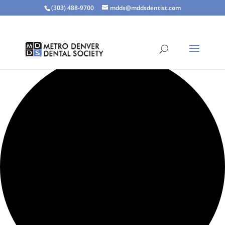
(303) 488-9700
mdds@mddsdentist.com
1 event found.