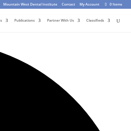
Mountain West Dental Institute
Contact
My Account
0 Items
ts
Publications
Partner With Us
Classifieds