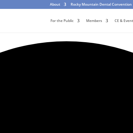
About
Rocky Mountain Dental Convention
For the Public
Members
CE & Even