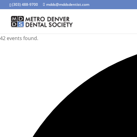
(303) 488-9700
mdds@mddsdentist.com
42 events found.