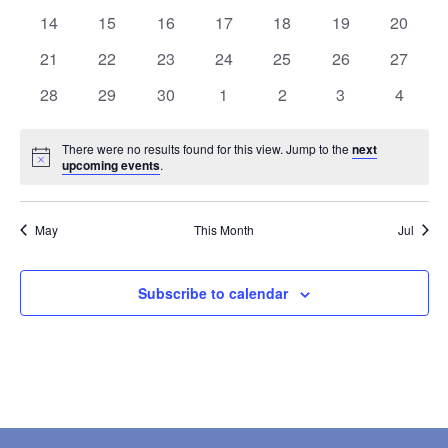
events
events
events
events
events
events
events
0
0
0
0
0
0
0
14
15
16
17
18
19
20
events
events
events
events
events
events
events
0
0
0
0
0
0
0
21
22
23
24
25
26
27
events
events
events
events
events
events
events
0
0
0
0
0
0
0
28
29
30
1
2
3
4
events
events
events
events
events
events
events
There were no results found for this view. Jump to the
next
Notice
upcoming events
.
May
This Month
Jul
Subscribe to calendar