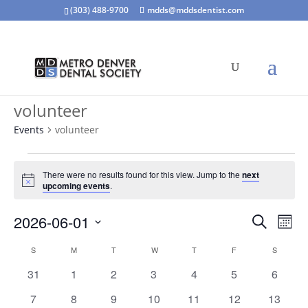
(303) 488-9700
mdds@mddsdentist.com
volunteer
Events
volunteer
Events
There were no results found for this view. Jump to the
next
Notice
upcoming events
.
Events
Eve
2026-06-01
Search
Mont
Vie
Search
Select
Nav
Calendar
and
S
SUNDAY
M
MONDAY
T
TUESDAY
W
WEDNESDAY
T
THURSDAY
F
FRIDAY
S
SATURD
date.
of
Views
0
0
0
0
0
0
0
31
1
2
3
4
5
6
Events
Naviga
events
events
events
events
events
events
events
0
0
0
0
0
0
0
7
8
9
10
11
12
13