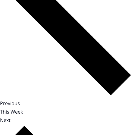
Previous
This Week
Next