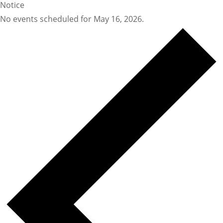
Notice
No events scheduled for May 16, 2026.