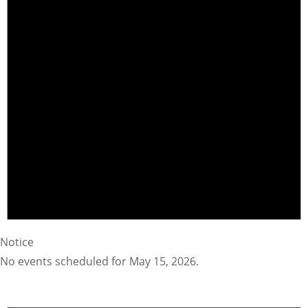
Notice
No events scheduled for May 15, 2026.