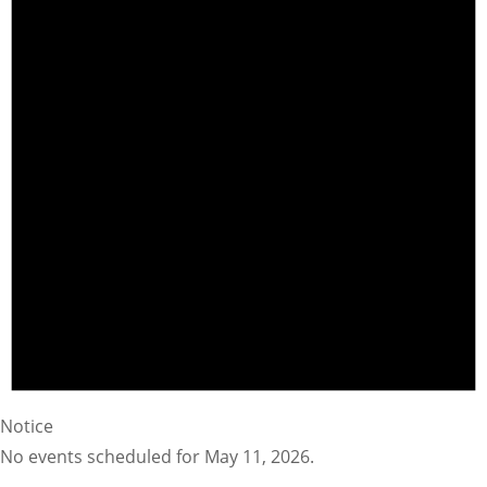
Notice
No events scheduled for May 11, 2026.