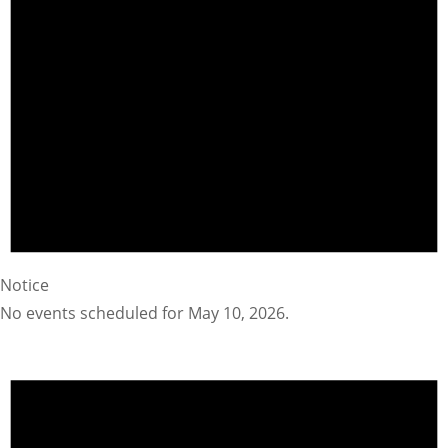
Notice
No events scheduled for May 10, 2026.