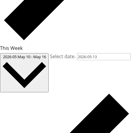
This Week
Select date.
2026-05
May 10
-
May 16