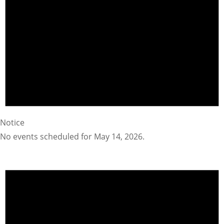
Notice
No events scheduled for May 14, 2026.