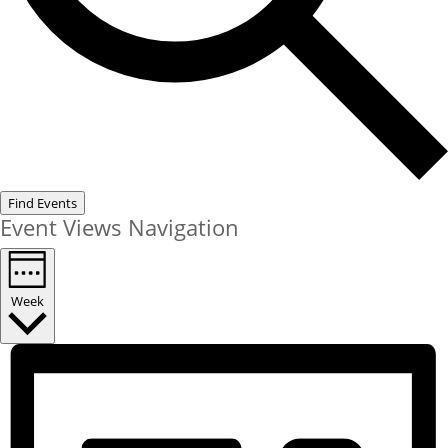
Find Events
Event Views Navigation
Week