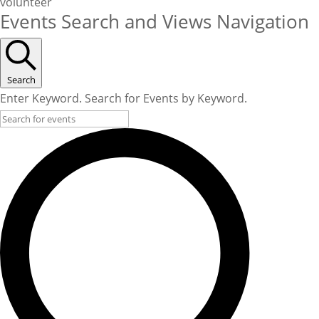
volunteer
Events Search and Views Navigation
Search
Enter Keyword. Search for Events by Keyword.