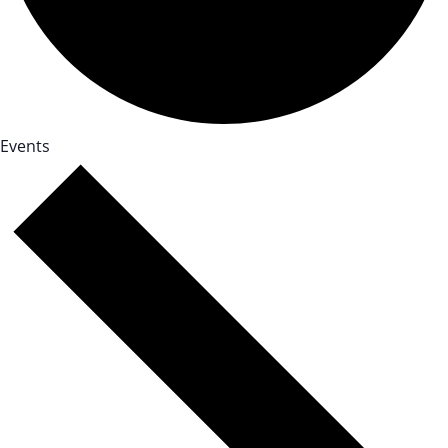
Events