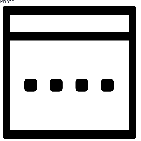
Photo