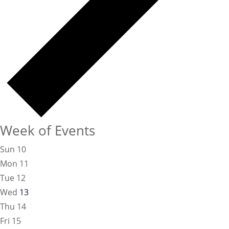
Week of Events
Sun
10
Mon
11
Tue
12
Wed
13
Thu
14
Fri
15