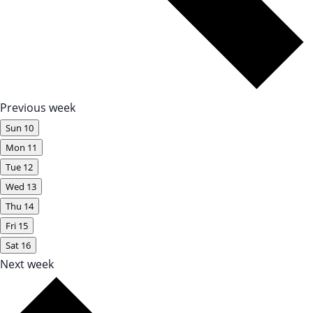
Previous week
Sun
10
Mon
11
Tue
12
Wed
13
Thu
14
Fri
15
Sat
16
Next week