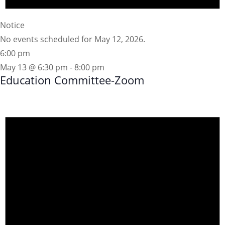
Notice
No events scheduled for May 12, 2026.
6:00 pm
May 13 @ 6:30 pm
-
8:00 pm
Education Committee-Zoom