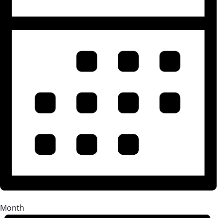
Month