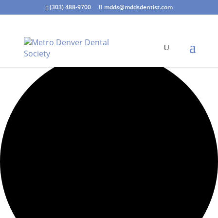
(303) 488-9700
mdds@mddsdentist.com
7 events found.