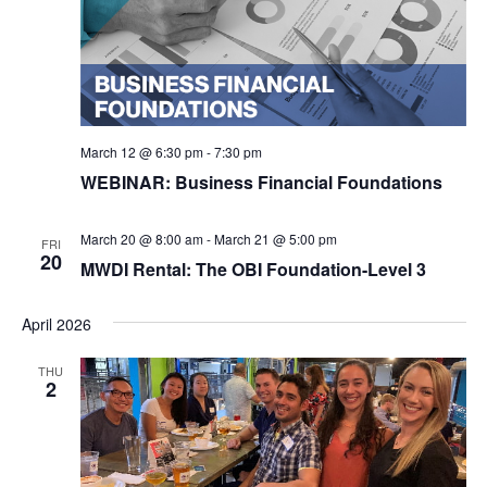
March 12 @ 6:30 pm
-
7:30 pm
WEBINAR: Business Financial Foundations
March 20 @ 8:00 am
-
March 21 @ 5:00 pm
FRI
20
MWDI Rental: The OBI Foundation-Level 3
April 2026
THU
2