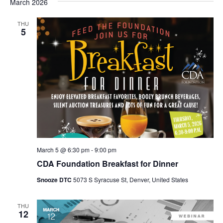
March 2026
THU
5
March 5 @ 6:30 pm
-
9:00 pm
CDA Foundation Breakfast for Dinner
Snooze DTC
5073 S Syracuse St, Denver, United States
THU
12