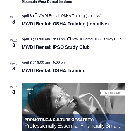
Mountain West Dental Institute
April 8
MWDI Rental: OSHA Training (tentative)
WED
8
MWDI Rental: OSHA Training (tentative)
April 8 @ 6:00 am
-
9:00 pm
MWDI Rental: IPSO Study Club
WED
8
MWDI Rental: IPSO Study Club
April 8 @ 8:00 am
-
5:00 pm
WED
8
MWDI Rental: OSHA Training
WED
8