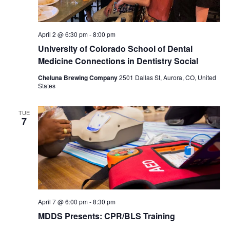
April 2 @ 6:30 pm
-
8:00 pm
University of Colorado School of Dental
Medicine Connections in Dentistry Social
Cheluna Brewing Company
2501 Dallas St, Aurora, CO, United
States
TUE
7
April 7 @ 6:00 pm
-
8:30 pm
MDDS Presents: CPR/BLS Training