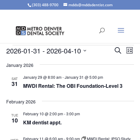
(303) 488-9700
mdds@mddsdentist.com
Events
Events
Eve
2026-01-31
 - 
2026-04-10
Search
List
Vie
Search
Select
Nav
and
January 2026
date.
Views
January 29 @ 8:00 am
-
January 31 @ 5:00 pm
SAT
Naviga
31
MWDI Rental: The OBI Foundation-Level 3
February 2026
February 10 @ 2:00 pm
-
3:00 pm
TUE
10
KM dentist appt.
February 11 @ 6:00 am
-
9:00 pm
MWDI Rental: IPSO Study