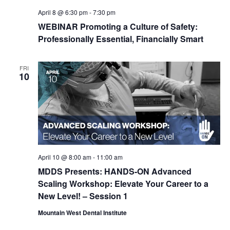
April 8 @ 6:30 pm
-
7:30 pm
WEBINAR Promoting a Culture of Safety:
Professionally Essential, Financially Smart
FRI
10
April 10 @ 8:00 am
-
11:00 am
MDDS Presents: HANDS-ON Advanced
Scaling Workshop: Elevate Your Career to a
New Level! – Session 1
Mountain West Dental Institute