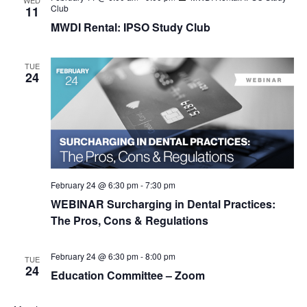
WED
Club
11
MWDI Rental: IPSO Study Club
TUE
24
February 24 @ 6:30 pm
-
7:30 pm
WEBINAR Surcharging in Dental Practices:
The Pros, Cons & Regulations
February 24 @ 6:30 pm
-
8:00 pm
TUE
24
Education Committee – Zoom