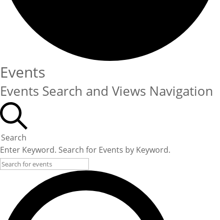
Events
Events Search and Views Navigation
Search
Enter Keyword. Search for Events by Keyword.