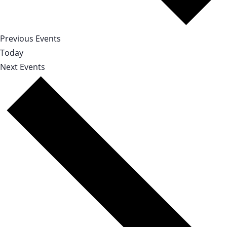
Previous
Events
Today
Next
Events