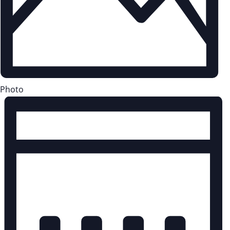
Photo