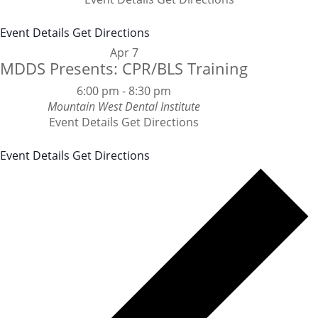
Event Details
Get Directions
Apr
7
MDDS Presents: CPR/BLS Training
6:00 pm
-
8:30 pm
Mountain West Dental Institute
Event Details
Get Directions
Event Details
Get Directions