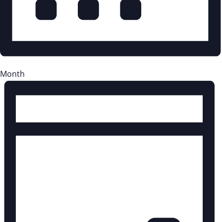
Month