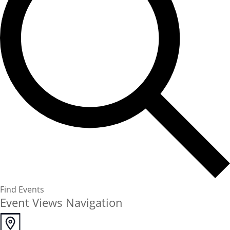
Find Events
Event Views Navigation