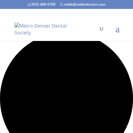
(303) 488-9700
mdds@mddsdentist.com
4 events found.