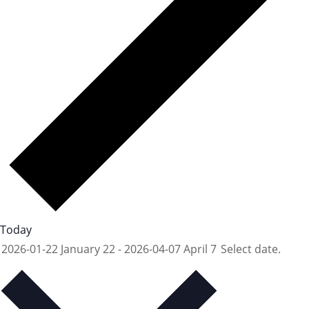
Today
2026-01-22
January 22
-
2026-04-07
April 7
Select date.