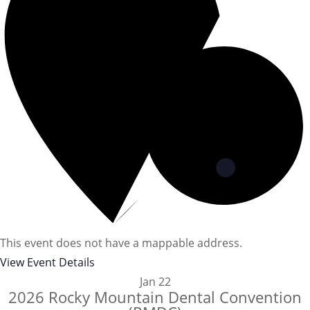
This event does not have a mappable address.
View Event Details
Jan
22
2026 Rocky Mountain Dental Convention