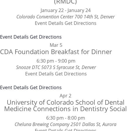
(RMDC)
January 22
-
January 24
Colorado Convention Center
700 14th St, Denver
Event Details
Get Directions
Event Details
Get Directions
Mar
5
CDA Foundation Breakfast for Dinner
6:30 pm
-
9:00 pm
Snooze DTC
5073 S Syracuse St, Denver
Event Details
Get Directions
Event Details
Get Directions
Apr
2
University of Colorado School of Dental
Medicine Connections in Dentistry Social
6:30 pm
-
8:00 pm
Cheluna Brewing Company
2501 Dallas St, Aurora
Event Details
Get Directions