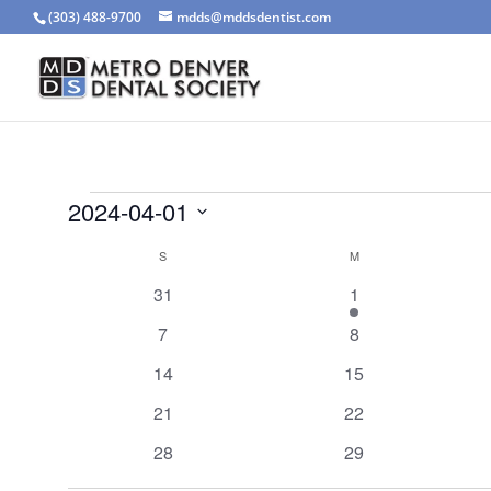
(303) 488-9700
mdds@mddsdentist.com
Events
2024-04-01
Select
Calendar
S
SUNDAY
M
MONDAY
date.
of
0
1
31
1
Events
events
event
0
0
7
8
events
events
0
0
14
15
events
events
0
0
21
22
events
events
0
0
28
29
events
events