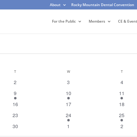
About
Rocky Mountain Dental Convention
For the Public
Members
CE & Even
T
TUESDAY
W
WEDNESDAY
T
THURSD
0
0
0
2
3
4
events
events
events
1
1
1
9
10
11
event
event
event
0
0
0
16
17
18
events
events
events
0
1
2
23
24
25
events
event
events
0
0
0
30
1
2
events
events
events