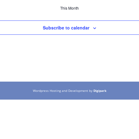
This Month
Subscribe to calendar
Wordpress Hosting and Development by
Digipark