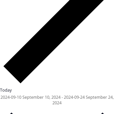
Today
2024-09-10
September 10, 2024
-
2024-09-24
September 24,
2024