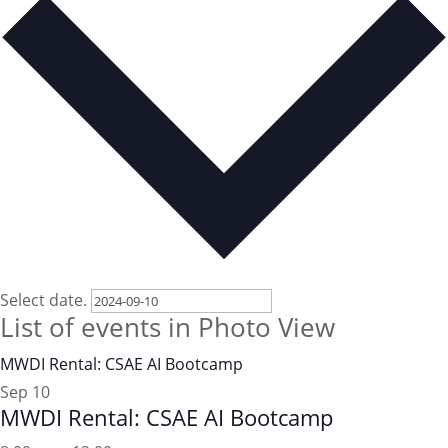
Select date.
List of events in Photo View
MWDI Rental: CSAE AI Bootcamp
Sep
10
MWDI Rental: CSAE AI Bootcamp