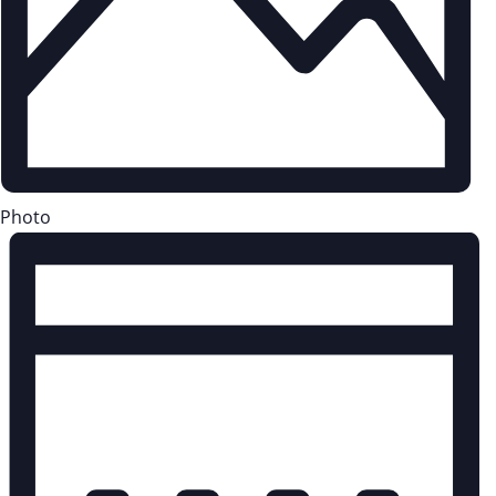
Photo