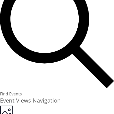
Find Events
Event Views Navigation