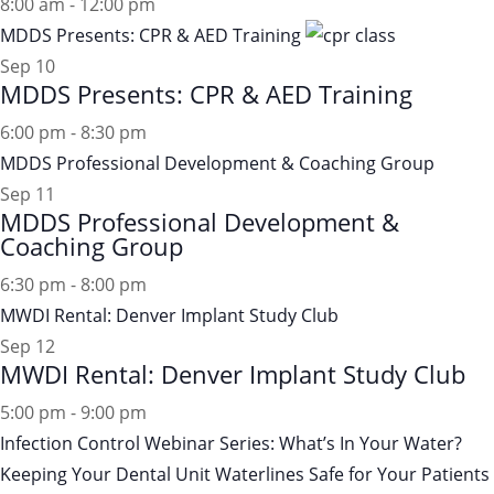
8:00 am
-
12:00 pm
MDDS Presents: CPR & AED Training
Sep
10
MDDS Presents: CPR & AED Training
6:00 pm
-
8:30 pm
MDDS Professional Development & Coaching Group
Sep
11
MDDS Professional Development &
Coaching Group
6:30 pm
-
8:00 pm
MWDI Rental: Denver Implant Study Club
Sep
12
MWDI Rental: Denver Implant Study Club
5:00 pm
-
9:00 pm
Infection Control Webinar Series: What’s In Your Water?
Keeping Your Dental Unit Waterlines Safe for Your Patients