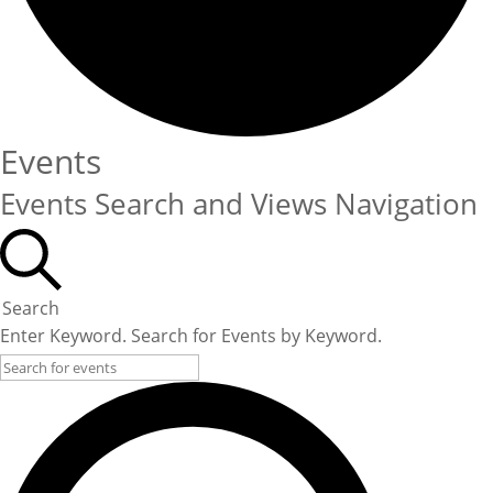
Events
Events Search and Views Navigation
Search
Enter Keyword. Search for Events by Keyword.