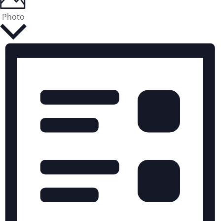
Photo