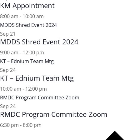
KM Appointment
8:00 am
-
10:00 am
MDDS Shred Event 2024
Sep
21
MDDS Shred Event 2024
9:00 am
-
12:00 pm
KT – Ednium Team Mtg
Sep
24
KT – Ednium Team Mtg
10:00 am
-
12:00 pm
RMDC Program Committee-Zoom
Sep
24
RMDC Program Committee-Zoom
6:30 pm
-
8:00 pm