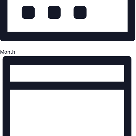
Month