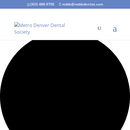
(303) 488-9700
mdds@mddsdentist.com
15 events found.