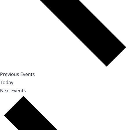
Previous
Events
Today
Next
Events