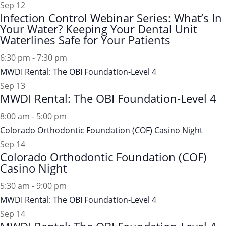
Sep
12
Infection Control Webinar Series: What’s In
Your Water? Keeping Your Dental Unit
Waterlines Safe for Your Patients
6:30 pm
-
7:30 pm
MWDI Rental: The OBI Foundation-Level 4
Sep
13
MWDI Rental: The OBI Foundation-Level 4
8:00 am
-
5:00 pm
Colorado Orthodontic Foundation (COF) Casino Night
Sep
14
Colorado Orthodontic Foundation (COF)
Casino Night
5:30 am
-
9:00 pm
MWDI Rental: The OBI Foundation-Level 4
Sep
14