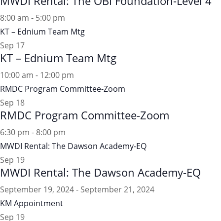
MWDI Rental: The OBI Foundation-Level 4
8:00 am
-
5:00 pm
KT – Ednium Team Mtg
Sep
17
KT – Ednium Team Mtg
10:00 am
-
12:00 pm
RMDC Program Committee-Zoom
Sep
18
RMDC Program Committee-Zoom
6:30 pm
-
8:00 pm
MWDI Rental: The Dawson Academy-EQ
Sep
19
MWDI Rental: The Dawson Academy-EQ
September 19, 2024
-
September 21, 2024
KM Appointment
Sep
19