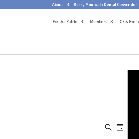
About
Rocky Mountain Dental Convention
For the Public
Members
CE & Even
Events
Event
Search
Day
Views
Search