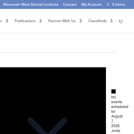
Mountain West Dental Institute
Contact
My Account
0 Items
ts
Publications
Partner With Us
Classifieds
Notice
Notice
No
events
scheduled
for
August
7,
2026.
Jump