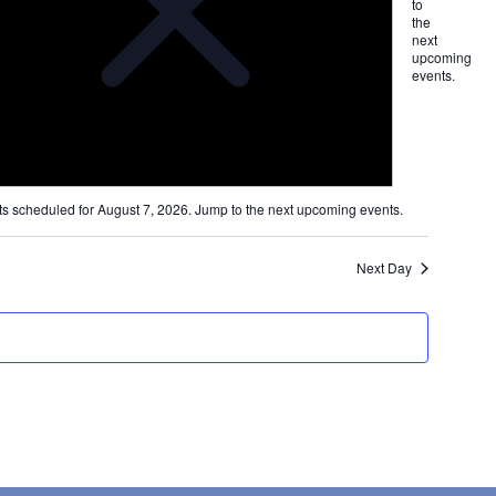
ation
to
the
next
upcoming
on
events
.
s scheduled for August 7, 2026. Jump to the
next upcoming events
.
Next Day