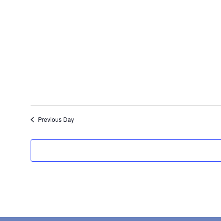
date.
Previous Day