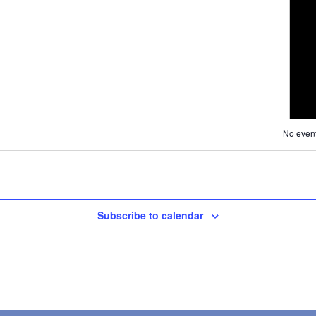
Navig
and
Views
Navigati
No event
Subscribe to calendar