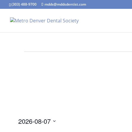
(303) 488-9700
mdds@mddsdentist.com
Events
for
August
7,
2026
2026-08-07
Select