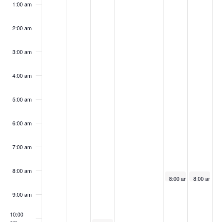
events
events
events
13,
14,
15,
16,
17,
18,
19,
1:00 am
on
on
on
2025
2025
2025
2025
2025
2025
2025
this
this
this
2:00 am
day.
day.
day.
3:00 am
4:00 am
5:00 am
6:00 am
7:00 am
8:00 am
July 18, 2025
July 19, 20
8:00 am
-
5:00 pm
8:00 am
-
5
MWDI
MWDI
Rental:
Rental:
9:00 am
The
The
OBI
OBI
10:00
Foundation-
Foundatio