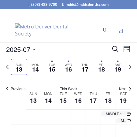
(303) 488-9700
mdds@mddsdentist.com
Events
Eve
2025-07
Search
Week
Vie
Search
Select
Nav
and
Previous
Next
SUN
MON
TUE
WED
THU
FRI
SAT
date.
13
14
15
16
17
18
19
Views
week
wee
Naviga
Previous
This Week
Next
Week
SUN
MON
TUE
WED
THU
FRI
SAT
13
14
15
16
17
18
19
of
Events
MWDI Rental: The OBI Foundation-Level 2
MWDI Rental-The OBI Foundation-Level 2 (tentative)
Sunday,
Monday,
Tuesday,
Wednesday,
Thursday,
Friday,
Saturd
No
No
No
:00
July
July
July
July
July
July
July