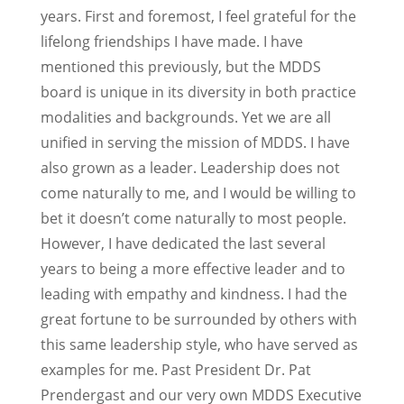
years. First and foremost, I feel grateful for the
lifelong friendships I have made. I have
mentioned this previously, but the MDDS
board is unique in its diversity in both practice
modalities and backgrounds. Yet we are all
unified in serving the mission of MDDS. I have
also grown as a leader. Leadership does not
come naturally to me, and I would be willing to
bet it doesn’t come naturally to most people.
However, I have dedicated the last several
years to being a more effective leader and to
leading with empathy and kindness. I had the
great fortune to be surrounded by others with
this same leadership style, who have served as
examples for me. Past President Dr. Pat
Prendergast and our very own MDDS Executive