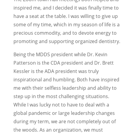
inspired me, and I decided it was finally time to
have a seat at the table. I was willing to give up
some of my time, which in my season of life is a
precious commodity, and to devote energy to
promoting and supporting organized dentistry.
Being the MDDS president while Dr. Kevin
Patterson is the CDA president and Dr. Brett
Kessler is the ADA president was truly
inspirational and humbling. Both have inspired
me with their selfless leadership and ability to
step up in the most challenging situations.
While I was lucky not to have to deal with a
global pandemic or large leadership changes
during my term, we are not completely out of
the woods. As an organization, we must