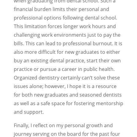
when graduating from dental school. Such a
financial burden limits their personal and
professional options following dental school.
This limitation forces longer work hours and
challenging work environments just to pay the
bills. This can lead to professional burnout. It is
also more difficult for new graduates to either
buy an existing dental practice, start their own
practice or pursue a career in public health.
Organized dentistry certainly can’t solve these
issues alone; however, I hope it is a resource
for both new graduates and seasoned dentists
as well as a safe space for fostering mentorship
and support.
Finally, I reflect on my personal growth and
journey serving on the board for the past four