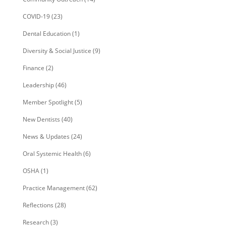
COVID-19
(23)
Dental Education
(1)
Diversity & Social Justice
(9)
Finance
(2)
Leadership
(46)
Member Spotlight
(5)
New Dentists
(40)
News & Updates
(24)
Oral Systemic Health
(6)
OSHA
(1)
Practice Management
(62)
Reflections
(28)
Research
(3)