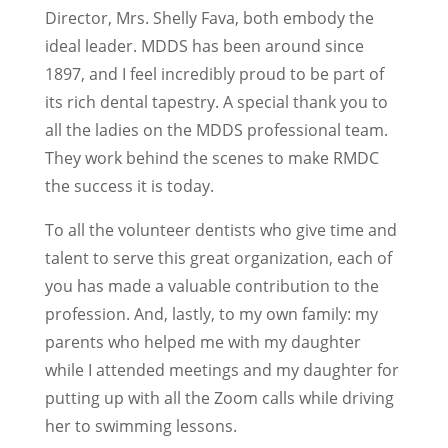
Director, Mrs. Shelly Fava, both embody the
ideal leader. MDDS has been around since
1897, and I feel incredibly proud to be part of
its rich dental tapestry. A special thank you to
all the ladies on the MDDS professional team.
They work behind the scenes to make RMDC
the success it is today.
To all the volunteer dentists who give time and
talent to serve this great organization, each of
you has made a valuable contribution to the
profession. And, lastly, to my own family: my
parents who helped me with my daughter
while I attended meetings and my daughter for
putting up with all the Zoom calls while driving
her to swimming lessons.