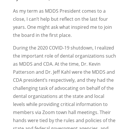
As my term as MDDS President comes to a
close, I can’t help but reflect on the last four
years. One might ask what inspired me to join
the board in the first place.
During the 2020 COVID-19 shutdown, I realized
the important role of dental organizations such
as MDDS and CDA. At the time, Dr. Kevin
Patterson and Dr. Jeff Kahl were the MDDS and
CDA president’s respectively, and they had the
challenging task of advocating on behalf of the
dental organizations at the state and local
levels while providing critical information to
members via Zoom town hall meetings. Their
hands were tied by the rules and policies of the
state and federal government agencies, and