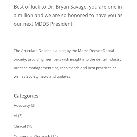
Best of luck to Dr. Bryan Savage, you are one in
a million and we are so honored to have you as
our next MDDS President.
The Articulate Dentist is a blog by the Metro Denver Dental
Society, providing members with insight into the dental industry,
practice management tips, tech trends and best practices as
well as Society news and updates.
Categories
Advocacy
(3)
AI
(3)
Clinical
(18)
Community Outreach
(14)