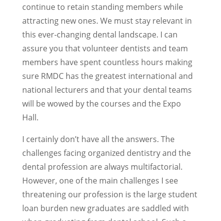
continue to retain standing members while
attracting new ones. We must stay relevant in
this ever-changing dental landscape. I can
assure you that volunteer dentists and team
members have spent countless hours making
sure RMDC has the greatest international and
national lecturers and that your dental teams
will be wowed by the courses and the Expo
Hall.
I certainly don’t have all the answers. The
challenges facing organized dentistry and the
dental profession are always multifactorial.
However, one of the main challenges I see
threatening our profession is the large student
loan burden new graduates are saddled with