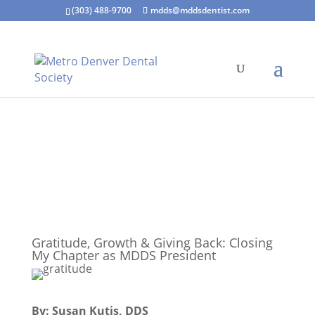
(303) 488-9700
mdds@mddsdentist.com
Gratitude, Growth & Giving Back: Closing
My Chapter as MDDS President
By: Susan Kutis, DDS