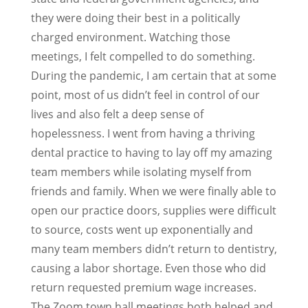
they were doing their best in a politically
charged environment. Watching those
meetings, I felt compelled to do something.
During the pandemic, I am certain that at some
point, most of us didn’t feel in control of our
lives and also felt a deep sense of
hopelessness. I went from having a thriving
dental practice to having to lay off my amazing
team members while isolating myself from
friends and family. When we were finally able to
open our practice doors, supplies were difficult
to source, costs went up exponentially and
many team members didn’t return to dentistry,
causing a labor shortage. Even those who did
return requested premium wage increases.
The Zoom town hall meetings both helped and