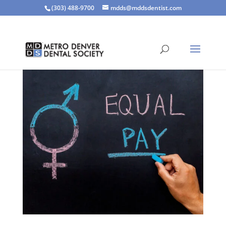
(303) 488-9700
mdds@mddsdentist.com