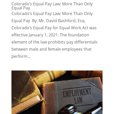
Colorado’s Equal Pay Law: More Than Only
Equal Pay
Colorado’s Equal Pay Law: More Than Only
Equal Pay By: Mr. David Bashford, Esq.
Colorado’s Equal Pay for Equal Work Act was
effective January 1, 2021. The foundation
element of the law prohibits pay differentials
between male and female employees that
perform...