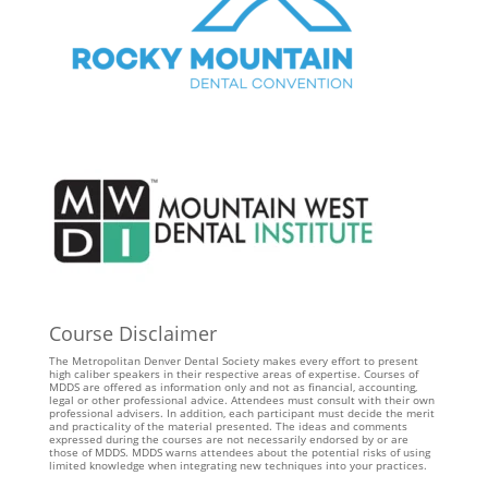
Course Disclaimer
The Metropolitan Denver Dental Society makes every effort to present
high caliber speakers in their respective areas of expertise. Courses of
MDDS are offered as information only and not as financial, accounting,
legal or other professional advice. Attendees must consult with their own
professional advisers. In addition, each participant must decide the merit
and practicality of the material presented. The ideas and comments
expressed during the courses are not necessarily endorsed by or are
those of MDDS. MDDS warns attendees about the potential risks of using
limited knowledge when integrating new techniques into your practices.