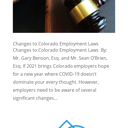
Changes to Colorado Employment Laws
Changes to Colorado Employment Laws By:
Mr. Gary Benson, Esq. and Mr. Sean O’Brien,
Esq. If 2021 brings Colorado employers hope
for a new year where COVID-19 doesn’t
dominate your every thought. However,
employers need to be aware of several
significant changes...