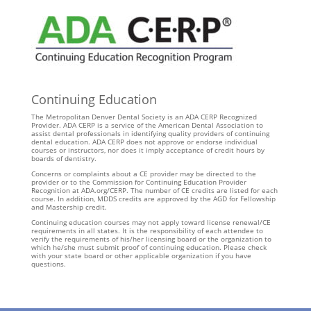
Continuing Education
The Metropolitan Denver Dental Society is an ADA CERP Recognized
Provider. ADA CERP is a service of the American Dental Association to
assist dental professionals in identifying quality providers of continuing
dental education. ADA CERP does not approve or endorse individual
courses or instructors, nor does it imply acceptance of credit hours by
boards of dentistry.
Concerns or complaints about a CE provider may be directed to the
provider or to the Commission for Continuing Education Provider
Recognition at ADA.org/CERP. The number of CE credits are listed for each
course. In addition, MDDS credits are approved by the AGD for Fellowship
and Mastership credit.
Continuing education courses may not apply toward license renewal/CE
requirements in all states. It is the responsibility of each attendee to
verify the requirements of his/her licensing board or the organization to
which he/she must submit proof of continuing education. Please check
with your state board or other applicable organization if you have
questions.