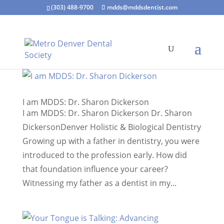
(303) 488-9700
mdds@mddsdentist.com
I am MDDS: Dr. Sharon Dickerson
I am MDDS: Dr. Sharon Dickerson Dr. Sharon
DickersonDenver Holistic & Biological Dentistry
Growing up with a father in dentistry, you were
introduced to the profession early. How did
that foundation influence your career?
Witnessing my father as a dentist in my...