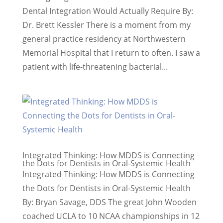
Dental Integration Would Actually Require By:
Dr. Brett Kessler There is a moment from my
general practice residency at Northwestern
Memorial Hospital that I return to often. I saw a
patient with life-threatening bacterial...
Integrated Thinking: How MDDS is Connecting
the Dots for Dentists in Oral-Systemic Health
Integrated Thinking: How MDDS is Connecting
the Dots for Dentists in Oral-Systemic Health
By: Bryan Savage, DDS The great John Wooden
coached UCLA to 10 NCAA championships in 12