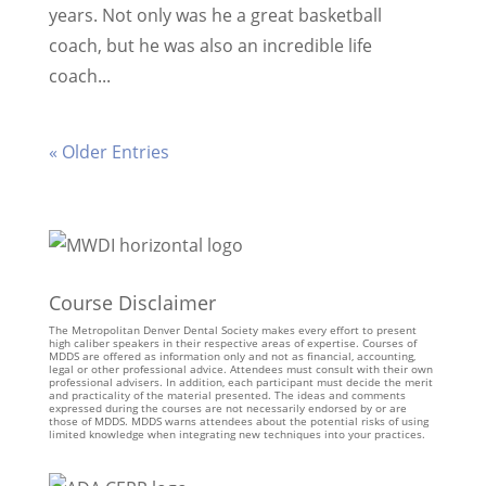
years. Not only was he a great basketball
coach, but he was also an incredible life
coach...
« Older Entries
Course Disclaimer
The Metropolitan Denver Dental Society makes every effort to present
high caliber speakers in their respective areas of expertise. Courses of
MDDS are offered as information only and not as financial, accounting,
legal or other professional advice. Attendees must consult with their own
professional advisers. In addition, each participant must decide the merit
and practicality of the material presented. The ideas and comments
expressed during the courses are not necessarily endorsed by or are
those of MDDS. MDDS warns attendees about the potential risks of using
limited knowledge when integrating new techniques into your practices.