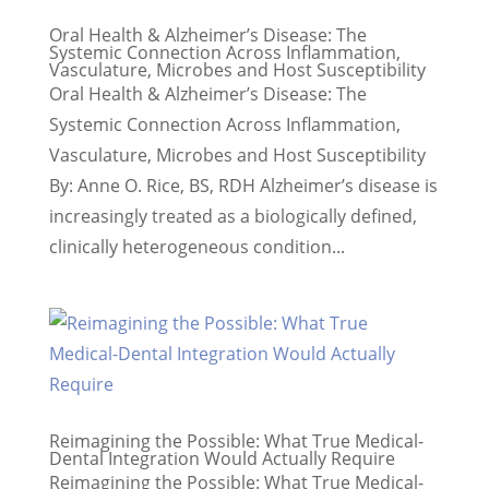
Oral Health & Alzheimer’s Disease: The
Systemic Connection Across Inflammation,
Vasculature, Microbes and Host Susceptibility
Oral Health & Alzheimer’s Disease: The
Systemic Connection Across Inflammation,
Vasculature, Microbes and Host Susceptibility
By: Anne O. Rice, BS, RDH Alzheimer’s disease is
increasingly treated as a biologically defined,
clinically heterogeneous condition...
Reimagining the Possible: What True Medical-
Dental Integration Would Actually Require
Reimagining the Possible: What True Medical-