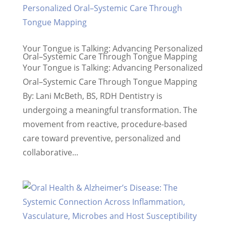
Your Tongue is Talking: Advancing Personalized
Oral–Systemic Care Through Tongue Mapping
Your Tongue is Talking: Advancing Personalized
Oral–Systemic Care Through Tongue Mapping
By: Lani McBeth, BS, RDH Dentistry is
undergoing a meaningful transformation. The
movement from reactive, procedure-based
care toward preventive, personalized and
collaborative...