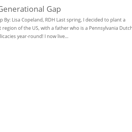
Generational Gap
By: Lisa Copeland, RDH Last spring, I decided to plant a
 region of the US, with a father who is a Pennsylvania Dutc
acies year-round! I now live...