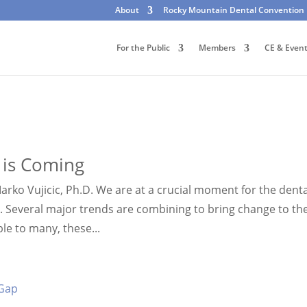
About
Rocky Mountain Dental Convention
For the Public
Members
CE & Even
 is Coming
arko Vujicic, Ph.D. We are at a crucial moment for the denta
ak. Several major trends are combining to bring change to th
le to many, these...