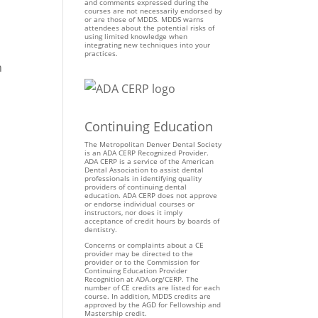
and comments expressed during the
courses are not necessarily endorsed by
or are those of MDDS. MDDS warns
attendees about the potential risks of
using limited knowledge when
integrating new techniques into your
practices.
h
Continuing Education
The Metropolitan Denver Dental Society
is an ADA CERP Recognized Provider.
ADA CERP is a service of the American
Dental Association to assist dental
professionals in identifying quality
providers of continuing dental
education. ADA CERP does not approve
or endorse individual courses or
instructors, nor does it imply
acceptance of credit hours by boards of
dentistry.
Concerns or complaints about a CE
provider may be directed to the
provider or to the Commission for
Continuing Education Provider
Recognition at ADA.org/CERP. The
number of CE credits are listed for each
course. In addition, MDDS credits are
approved by the AGD for Fellowship and
Mastership credit.