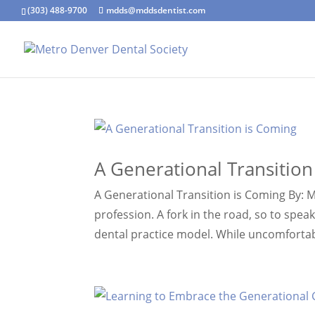
(303) 488-9700
mdds@mddsdentist.com
A Generational Transition
A Generational Transition is Coming By: M
profession. A fork in the road, so to spe
dental practice model. While uncomfortab