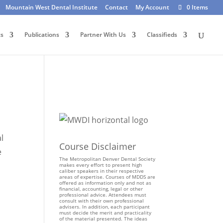
Mountain West Dental Institute
Contact
My Account
0 Items
ts
Publications
Partner With Us
Classifieds
l
Course Disclaimer
e
The Metropolitan Denver Dental Society
makes every effort to present high
caliber speakers in their respective
areas of expertise. Courses of MDDS are
offered as information only and not as
financial, accounting, legal or other
professional advice. Attendees must
consult with their own professional
advisers. In addition, each participant
must decide the merit and practicality
of the material presented. The ideas