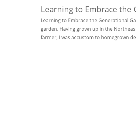
Learning to Embrace the 
Learning to Embrace the Generational Gap 
garden. Having grown up in the Northeast
farmer, I was accustom to homegrown delic