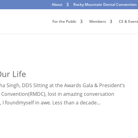
About
Rocky Mountain Dental Convention
For the Public
Members
CE & Even
ur Life
 Singh, DDS Sitting at the Awards Gala & President’s
 Convention(RMDC), lost in amazing conversation
I foundmyself in awe. Less than a decade...