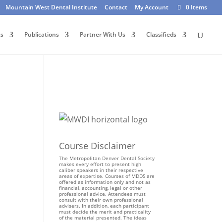
Mountain West Dental Institute
Contact
My Account
0 Items
ts
Publications
Partner With Us
Classifieds
Course Disclaimer
The Metropolitan Denver Dental Society
makes every effort to present high
caliber speakers in their respective
areas of expertise. Courses of MDDS are
offered as information only and not as
financial, accounting, legal or other
professional advice. Attendees must
consult with their own professional
advisers. In addition, each participant
must decide the merit and practicality
of the material presented. The ideas