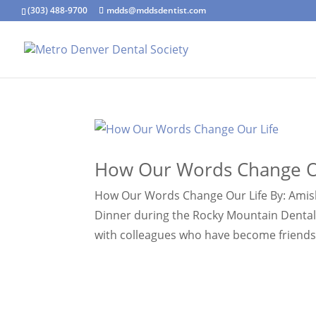
(303) 488-9700
mdds@mddsdentist.com
How Our Words Change O
How Our Words Change Our Life By: Amisha
Dinner during the Rocky Mountain Dental
with colleagues who have become friends, 