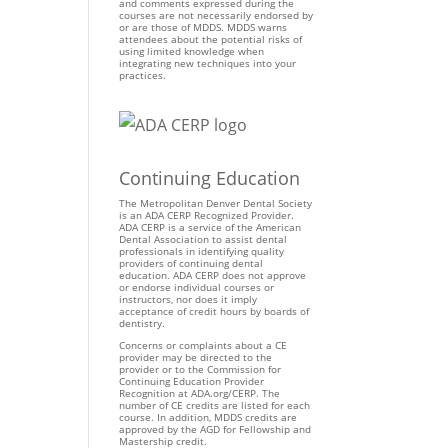
and comments expressed during the
courses are not necessarily endorsed by
or are those of MDDS. MDDS warns
attendees about the potential risks of
using limited knowledge when
integrating new techniques into your
practices.
Continuing Education
The Metropolitan Denver Dental Society
is an ADA CERP Recognized Provider.
ADA CERP is a service of the American
Dental Association to assist dental
professionals in identifying quality
providers of continuing dental
education. ADA CERP does not approve
or endorse individual courses or
instructors, nor does it imply
acceptance of credit hours by boards of
dentistry.
Concerns or complaints about a CE
provider may be directed to the
provider or to the Commission for
Continuing Education Provider
Recognition at ADA.org/CERP. The
number of CE credits are listed for each
course. In addition, MDDS credits are
approved by the AGD for Fellowship and
Mastership credit.