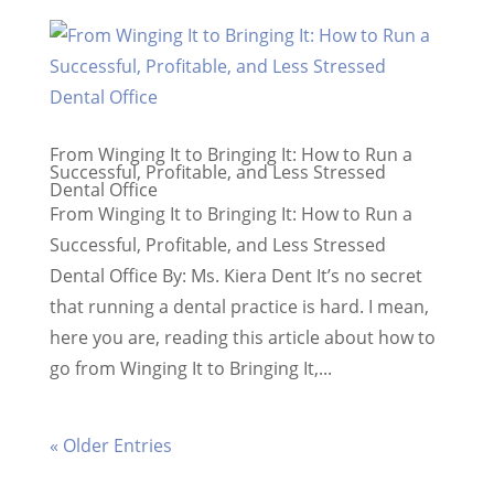
From Winging It to Bringing It: How to Run a
Successful, Profitable, and Less Stressed
Dental Office
From Winging It to Bringing It: How to Run a
Successful, Profitable, and Less Stressed
Dental Office By: Ms. Kiera Dent ​It’s no secret
that running a dental practice is hard. I mean,
here you are, reading this article about how to
go from Winging It to Bringing It,...
« Older Entries