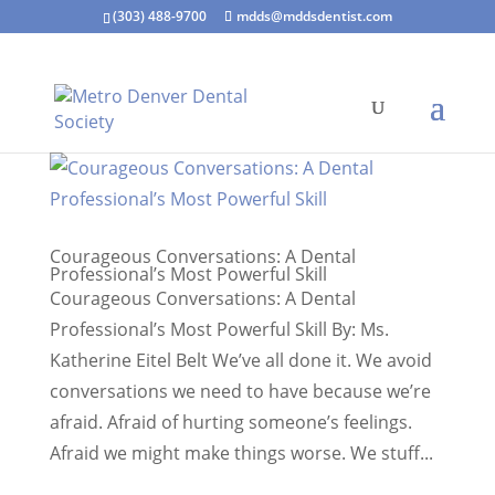
(303) 488-9700
mdds@mddsdentist.com
Courageous Conversations: A Dental
Professional’s Most Powerful Skill
Courageous Conversations: A Dental
Professional’s Most Powerful Skill By: Ms.
Katherine Eitel Belt We’ve all done it. We avoid
conversations we need to have because we’re
afraid. Afraid of hurting someone’s feelings.
Afraid we might make things worse. We stuff...