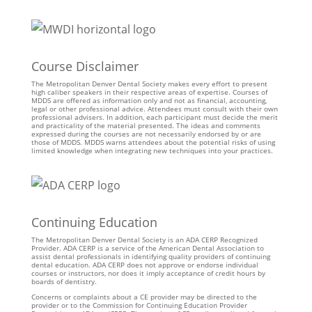
Course Disclaimer
The Metropolitan Denver Dental Society makes every effort to present
high caliber speakers in their respective areas of expertise. Courses of
MDDS are offered as information only and not as financial, accounting,
legal or other professional advice. Attendees must consult with their own
professional advisers. In addition, each participant must decide the merit
and practicality of the material presented. The ideas and comments
expressed during the courses are not necessarily endorsed by or are
those of MDDS. MDDS warns attendees about the potential risks of using
limited knowledge when integrating new techniques into your practices.
Continuing Education
The Metropolitan Denver Dental Society is an ADA CERP Recognized
Provider. ADA CERP is a service of the American Dental Association to
assist dental professionals in identifying quality providers of continuing
dental education. ADA CERP does not approve or endorse individual
courses or instructors, nor does it imply acceptance of credit hours by
boards of dentistry.
Concerns or complaints about a CE provider may be directed to the
provider or to the Commission for Continuing Education Provider