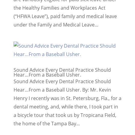
the Healthy Families and Workplaces Act
(“HFWA Leave”), paid family and medical leave
under the Family and Medical Leave...
Sound Advice Every Dental Practice Should
Hear…From a Baseball Usher.
Sound Advice Every Dental Practice Should
Hear…From a Baseball Usher. By: Mr. Kevin
Henry I recently was in St. Petersburg, Fla., for a
dental meeting, and, while there, I took part in
a bicycle tour that took us by Tropicana Field,
the home of the Tampa Bay...