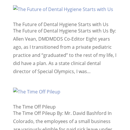
The Future of Dental Hygiene Starts with Us
The Future of Dental Hygiene Starts with Us By:
Allen Vean, DMDMDDS Co-Editor Eight years
ago, as I transitioned from a private pediatric
practice and “graduated” to the rest of my life, I
did have a plan. As a state clinical dental
director of Special Olympics, I was...
The Time Off Pileup
The Time Off Pileup By: Mr. David Bashford In
Colorado, the employees of a small business
are variously eligible for paid sick leave under