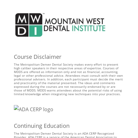
Course Disclaimer
The Metropolitan Denver Dental Society makes every effort to present
high caliber speakers in their respective areas of expertise. Courses of
MDDS are offered as information only and not as financial, accounting,
legal or other professional advice. Attendees must consult with their own
professional advisers. In addition, each participant must decide the merit
and practicality of the material presented. The ideas and comments
expressed during the courses are not necessarily endorsed by or are
those of MDDS. MDDS warns attendees about the potential risks of using
limited knowledge when integrating new techniques into your practices.
Continuing Education
The Metropolitan Denver Dental Society is an ADA CERP Recognized
Provider. ADA CERP is a service of the American Dental Association to