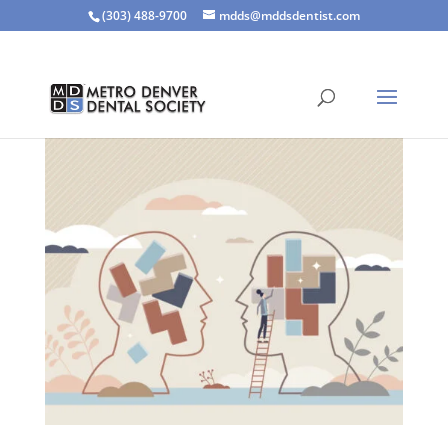
(303) 488-9700
mdds@mddsdentist.com