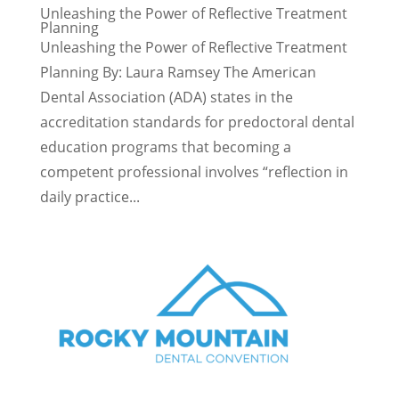
Unleashing the Power of Reflective Treatment
Planning
Unleashing the Power of Reflective Treatment
Planning By: Laura Ramsey The American
Dental Association (ADA) states in the
accreditation standards for predoctoral dental
education programs that becoming a
competent professional involves “reflection in
daily practice...