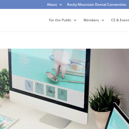
About
Rocky Mountain Dental Convention
For the Public
Members
CE & Even