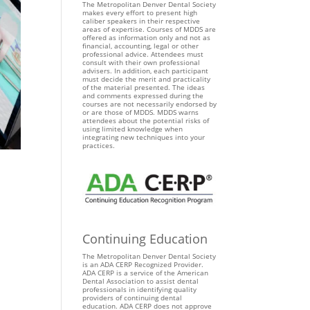
The Metropolitan Denver Dental Society
makes every effort to present high
caliber speakers in their respective
areas of expertise. Courses of MDDS are
offered as information only and not as
financial, accounting, legal or other
professional advice. Attendees must
consult with their own professional
advisers. In addition, each participant
must decide the merit and practicality
of the material presented. The ideas
and comments expressed during the
courses are not necessarily endorsed by
or are those of MDDS. MDDS warns
attendees about the potential risks of
using limited knowledge when
integrating new techniques into your
practices.
Continuing Education
The Metropolitan Denver Dental Society
is an ADA CERP Recognized Provider.
ADA CERP is a service of the American
Dental Association to assist dental
professionals in identifying quality
providers of continuing dental
education. ADA CERP does not approve