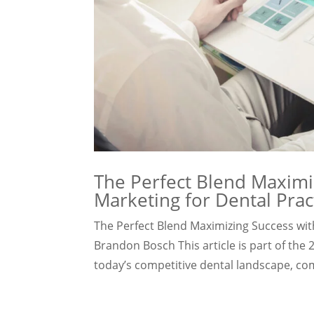
The Perfect Blend Maximiz
Marketing for Dental Prac
The Perfect Blend Maximizing Success with
Brandon Bosch This article is part of the
today’s competitive dental landscape, com