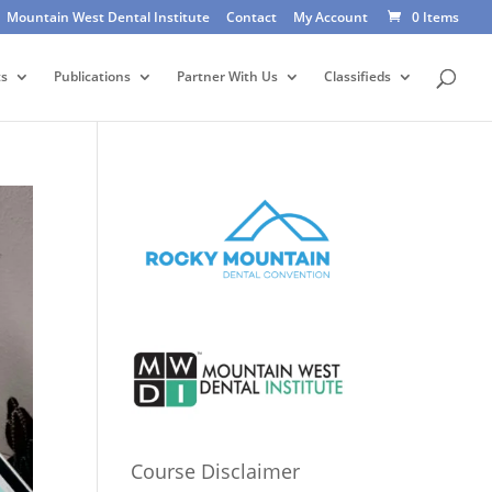
Mountain West Dental Institute
Contact
My Account
0 Items
ts
Publications
Partner With Us
Classifieds
Course Disclaimer