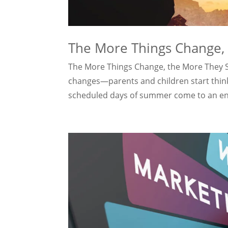
The More Things Change,
The More Things Change, the More They St
changes—parents and children start thinki
scheduled days of summer come to an end