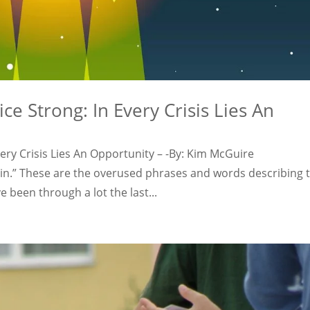
ce Strong: In Every Crisis Lies An
very Crisis Lies An Opportunity – -By: Kim McGuire
n.” These are the overused phrases and words describing t
 been through a lot the last...