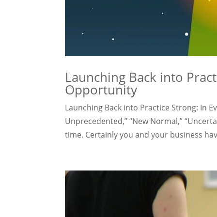
Launching Back into Practi
Opportunity
Launching Back into Practice Strong: In E
Unprecedented,” “New Normal,” “Uncertai
time. Certainly you and your business have