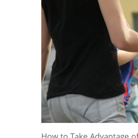
How to Take Advantage of