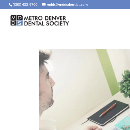
(303) 488-9700
mdds@mddsdentist.com