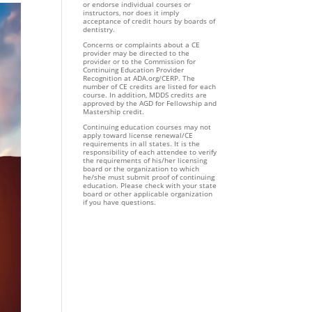
or endorse individual courses or
instructors, nor does it imply
acceptance of credit hours by boards of
dentistry.
Concerns or complaints about a CE
provider may be directed to the
provider or to the Commission for
Continuing Education Provider
Recognition at ADA.org/CERP. The
number of CE credits are listed for each
course. In addition, MDDS credits are
approved by the AGD for Fellowship and
Mastership credit.
Continuing education courses may not
apply toward license renewal/CE
requirements in all states. It is the
responsibility of each attendee to verify
the requirements of his/her licensing
board or the organization to which
he/she must submit proof of continuing
education. Please check with your state
board or other applicable organization
if you have questions.