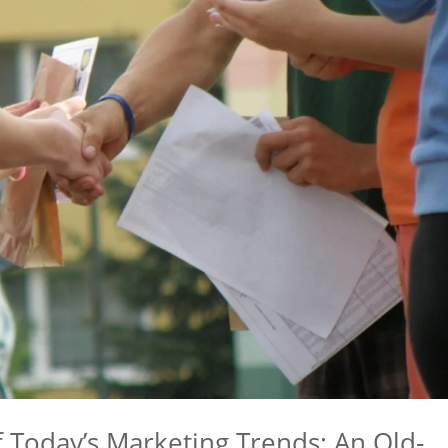
 Today’s Marketing Trends: An Old-