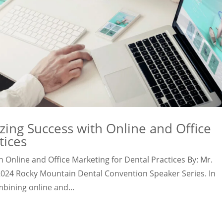
ing Success with Online and Office
tices
 Online and Office Marketing for Dental Practices By: Mr.
 2024 Rocky Mountain Dental Convention Speaker Series. In
bining online and...