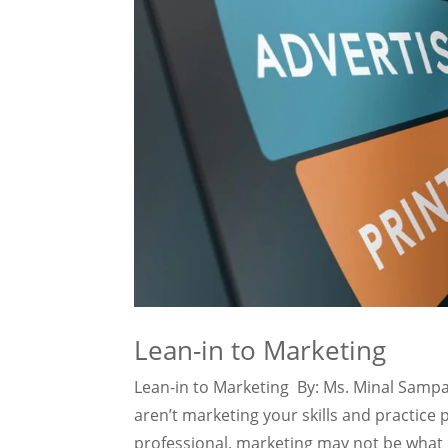
Lean-in to Marketing
Lean-in to Marketing By: Ms. Minal Sampat
aren’t marketing your skills and practice 
professional, marketing may not be what ex