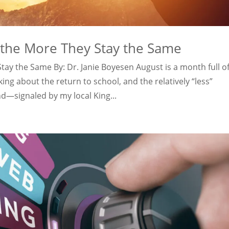
 the More They Stay the Same
ay the Same By: Dr. Janie Boyesen August is a month full o
ng about the return to school, and the relatively “less”
—signaled by my local King...