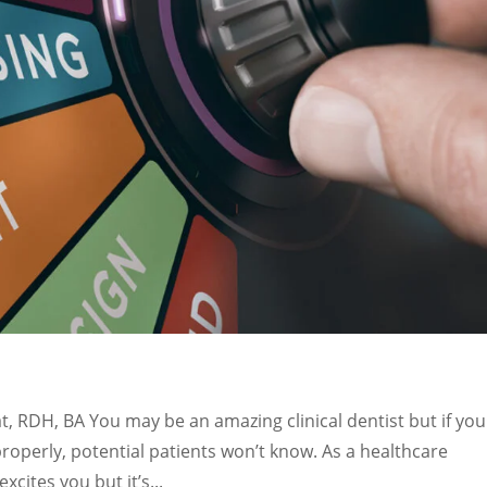
, RDH, BA You may be an amazing clinical dentist but if you
properly, potential patients won’t know. As a healthcare
cites you but it’s...