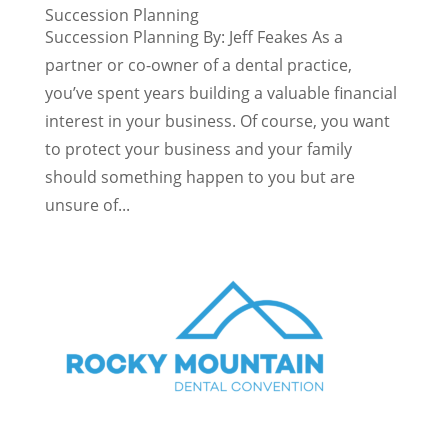
Succession Planning
Succession Planning By: Jeff Feakes As a
partner or co-owner of a dental practice,
you’ve spent years building a valuable financial
interest in your business. Of course, you want
to protect your business and your family
should something happen to you but are
unsure of...