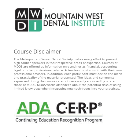
Course Disclaimer
The Metropolitan Denver Dental Society makes every effort to present
high caliber speakers in their respective areas of expertise. Courses of
MDDS are offered as information only and not as financial, accounting,
legal or other professional advice. Attendees must consult with their own
professional advisers. In addition, each participant must decide the merit
and practicality of the material presented. The ideas and comments
expressed during the courses are not necessarily endorsed by or are
those of MDDS. MDDS warns attendees about the potential risks of using
limited knowledge when integrating new techniques into your practices.