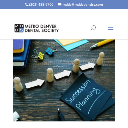
(303) 488-9700
mdds@mddsdentist.com