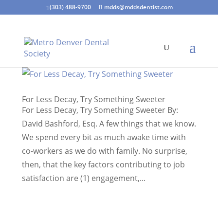
(303) 488-9700
mdds@mddsdentist.com
For Less Decay, Try Something Sweeter
For Less Decay, Try Something Sweeter By:
David Bashford, Esq. A few things that we know.
We spend every bit as much awake time with
co-workers as we do with family. No surprise,
then, that the key factors contributing to job
satisfaction are (1) engagement,...