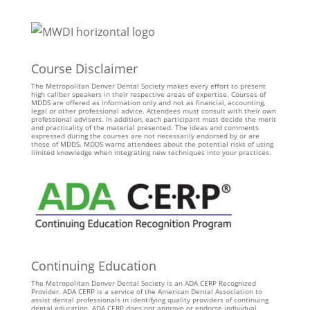
Course Disclaimer
The Metropolitan Denver Dental Society makes every effort to present
high caliber speakers in their respective areas of expertise. Courses of
MDDS are offered as information only and not as financial, accounting,
legal or other professional advice. Attendees must consult with their own
professional advisers. In addition, each participant must decide the merit
and practicality of the material presented. The ideas and comments
expressed during the courses are not necessarily endorsed by or are
those of MDDS. MDDS warns attendees about the potential risks of using
limited knowledge when integrating new techniques into your practices.
Continuing Education
The Metropolitan Denver Dental Society is an ADA CERP Recognized
Provider. ADA CERP is a service of the American Dental Association to
assist dental professionals in identifying quality providers of continuing
dental education. ADA CERP does not approve or endorse individual