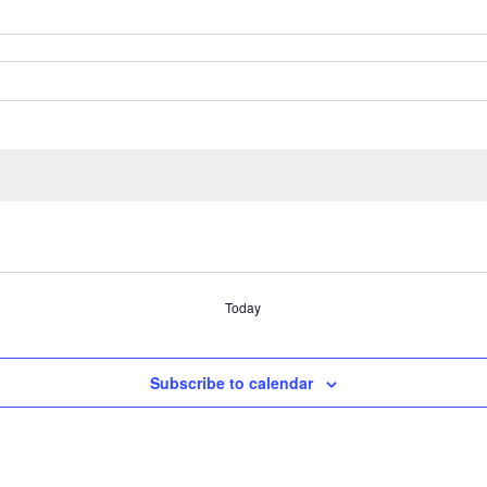
Today
Subscribe to calendar