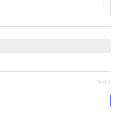
Next
Events