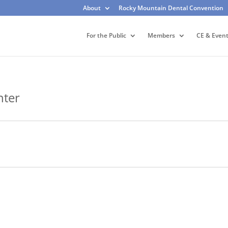
About
Rocky Mountain Dental Convention
For the Public
Members
CE & Even
nter