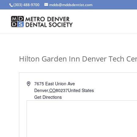
(303) 488-9700
mdds@mddsdentist.com
Hilton Garden Inn Denver Tech Ce
Address
7675 East Union Ave
Denver
,
CO
80237
United States
Get Directions