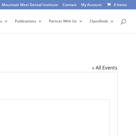
Mountain West Dental Institute
Contact
My Account
0 Items
ts
Publications
Partner With Us
Classifieds
« All Events