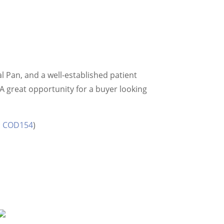
al Pan, and a well-established patient
A great opportunity for a buyer looking
D: COD154
)