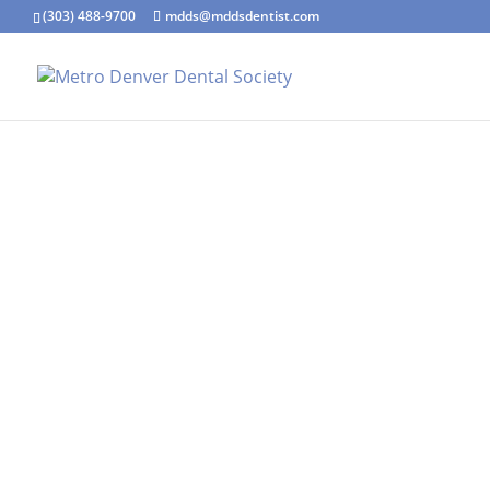
(303) 488-9700
mdds@mddsdentist.com