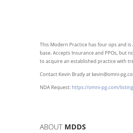
This Modern Practice has four ops and is a
base. Accepts Insurance and PPOs, but no 
to acquire an established practice with 
Contact Kevin Brady at kevin@omni-pg.com
NDA Request:
https://omni-pg.com/listin
ABOUT
MDDS