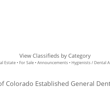
View Classifieds by Category
al Estate
•
For Sale
•
Announcements
•
Hygienists / Dental A
f Colorado Established General Denta