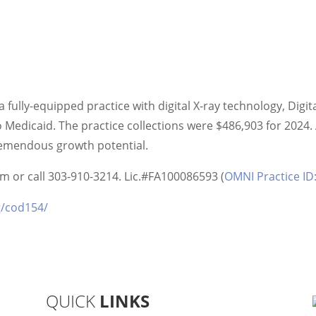
 fully-equipped practice with digital X-ray technology, Digit
Medicaid. The practice collections were $486,903 for 2024. 
tremendous growth potential.
 or call 303-910-3214. Lic.#FA100086593 (
OMNI Practice I
g/cod154/
QUICK
LINKS