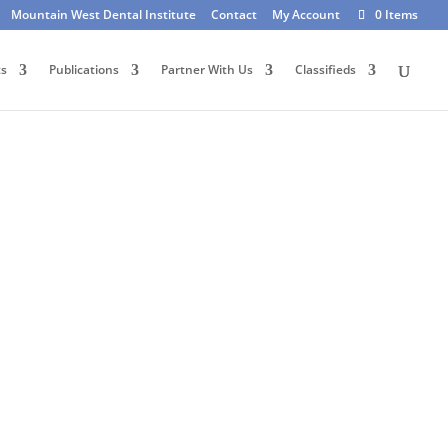
Mountain West Dental Institute
Contact
My Account
0 Items
ts
Publications
Partner With Us
Classifieds