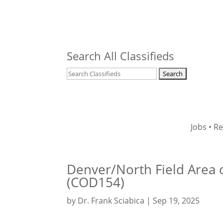
Search All Classifieds
Jobs
•
Re
Denver/North Field Area o
(COD154)
by
Dr. Frank Sciabica
|
Sep 19, 2025