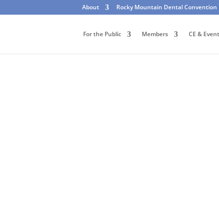
About
Rocky Mountain Dental Convention
For the Public
Members
CE & Even