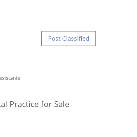
Post Classified
ssistants
l Practice for Sale