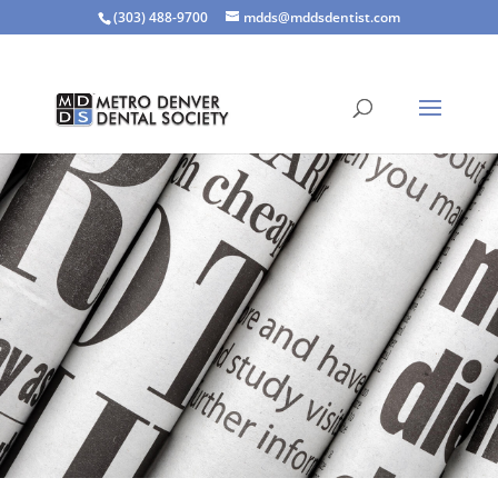
(303) 488-9700
mdds@mddsdentist.com