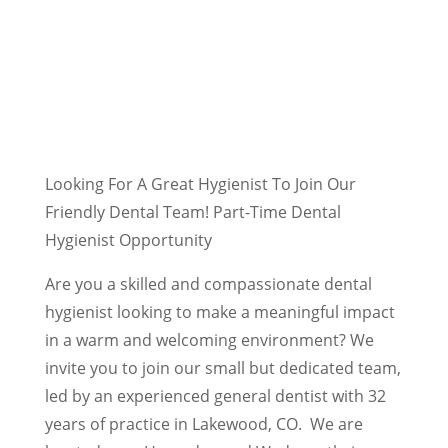
Looking For A Great Hygienist To Join Our
Friendly Dental Team! Part-Time Dental
Hygienist Opportunity
Are you a skilled and compassionate dental
hygienist looking to make a meaningful impact
in a warm and welcoming environment? We
invite you to join our small but dedicated team,
led by an experienced general dentist with 32
years of practice in Lakewood, CO. We are