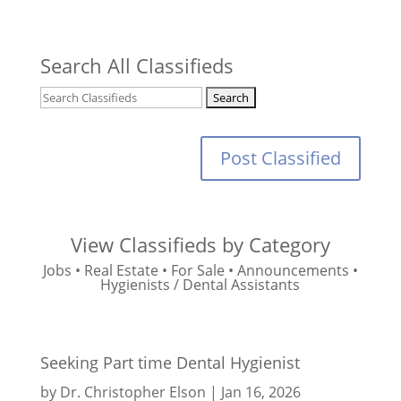
Search All Classifieds
Post Classified
View Classifieds by Category
Jobs
•
Real Estate
•
For Sale
•
Announcements
•
Hygienists / Dental Assistants
Seeking Part time Dental Hygienist
by
Dr. Christopher Elson
|
Jan 16, 2026