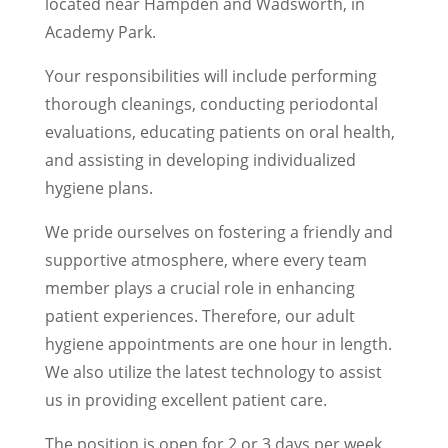
located near Hampden and Wadsworth, in
Academy Park.
Your responsibilities will include performing
thorough cleanings, conducting periodontal
evaluations, educating patients on oral health,
and assisting in developing individualized
hygiene plans.
We pride ourselves on fostering a friendly and
supportive atmosphere, where every team
member plays a crucial role in enhancing
patient experiences. Therefore, our adult
hygiene appointments are one hour in length.
We also utilize the latest technology to assist
us in providing excellent patient care.
The position is open for 2 or 3 days per week,