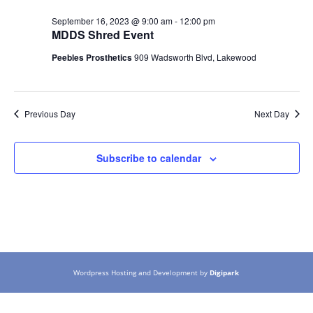
September 16, 2023 @ 9:00 am
-
12:00 pm
MDDS Shred Event
Peebles Prosthetics
909 Wadsworth Blvd, Lakewood
Previous Day
Next Day
Subscribe to calendar
Wordpress Hosting and Development by
Digipark