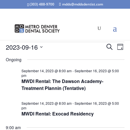
(303) 488-9700
mdds@mddsdentist.com
Events
Events
Eve
2023-09-16
Search
Day
Vie
Search
for
Select
Nav
and
Ongoing
September
date.
Views
16,
September 14, 2023 @ 8:00 am
-
September 16, 2023 @ 5:00
Naviga
pm
2023
MWDI Rental: The Dawson Academy-
Treatment Plannin (Tentative)
September 14, 2023 @ 8:00 am
-
September 16, 2023 @ 5:00
pm
MWDI Rental: Exocad Residency
9:00 am