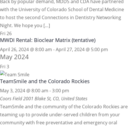
Back by popular demand, MDDS and CDA have partnered
with the University of Colorado School of Dental Medicine
to host the second Connections in Dentistry Networking
Night. We hope you […]
Fri
26
MWDI Rental: Bioclear Matrix (tentative)
April 26, 2024 @ 8:00 am
-
April 27, 2024 @ 5:00 pm
May 2024
Fri
3
TeamSmile and the Colorado Rockies
May 3, 2024 @ 8:00 am
-
3:00 pm
Coors Field
2001 Blake St, CO, United States
TeamSmile and the community of the Colorado Rockies are
teaming up to provide under-served children from your
community with free preventative and emergency oral