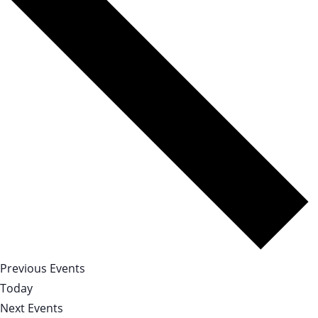
Previous
Events
Today
Next
Events