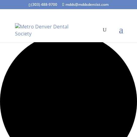
(303) 488-9700
mdds@mddsdentist.com
15 events found.