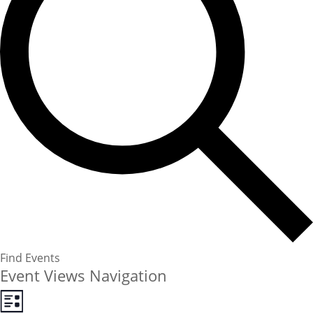
Find Events
Event Views Navigation