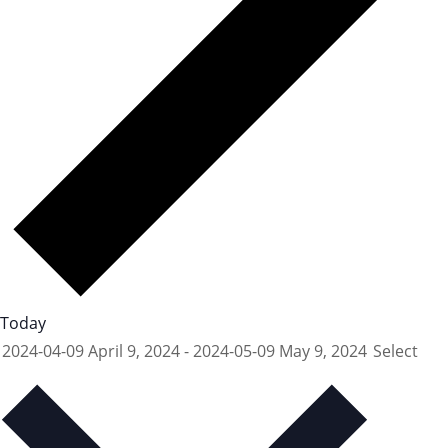
Today
2024-04-09
April 9, 2024
-
2024-05-09
May 9, 2024
Select