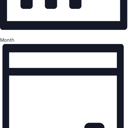
Month