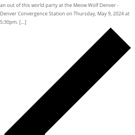
an out of this world party at the Meow Wolf Denver -
Denver Convergence Station on Thursday, May 9, 2024 at
5:30pm. […]