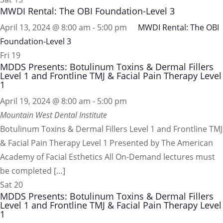
MWDI Rental: The OBI Foundation-Level 3
April 13, 2024 @ 8:00 am
-
5:00 pm
MWDI Rental: The OBI
Foundation-Level 3
Fri
19
MDDS Presents: Botulinum Toxins & Dermal Fillers
Level 1 and Frontline TMJ & Facial Pain Therapy Level
1
April 19, 2024 @ 8:00 am
-
5:00 pm
Mountain West Dental Institute
Botulinum Toxins & Dermal Fillers Level 1 and Frontline TMJ
& Facial Pain Therapy Level 1 Presented by The American
Academy of Facial Esthetics All On-Demand lectures must
be completed […]
Sat
20
MDDS Presents: Botulinum Toxins & Dermal Fillers
Level 1 and Frontline TMJ & Facial Pain Therapy Level
1