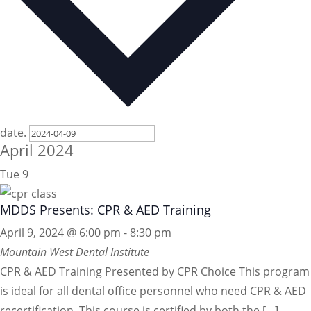
date.
April 2024
Tue
9
MDDS Presents: CPR & AED Training
April 9, 2024 @ 6:00 pm
-
8:30 pm
Mountain West Dental Institute
CPR & AED Training Presented by CPR Choice This program
is ideal for all dental office personnel who need CPR & AED
recertification. This course is certified by both the […]