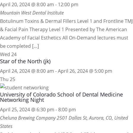
April 20, 2024 @ 8:00 am
-
12:00 pm
Mountain West Dental Institute
Botulinum Toxins & Dermal Fillers Level 1 and Frontline TMJ
& Facial Pain Therapy Level 1 Presented by The American
Academy of Facial Esthetics All On-Demand lectures must
be completed […]
Wed
24
Star of the North (jk)
April 24, 2024 @ 8:00 am
-
April 26, 2024 @ 5:00 pm
Thu
25
University of Colorado School of Dental Medicine
Networking Night
April 25, 2024 @ 6:30 pm
-
8:00 pm
Cheluna Brewing Company
2501 Dallas St, Aurora, CO, United
States