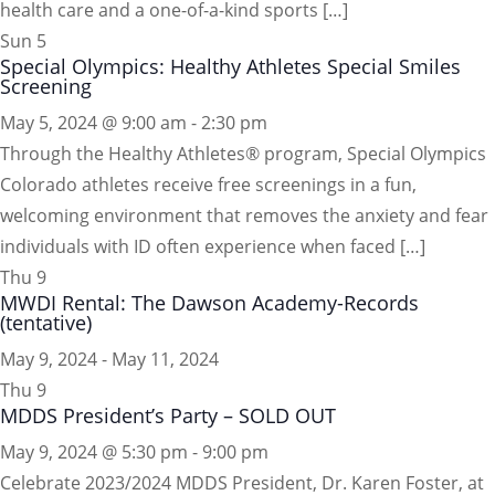
health care and a one-of-a-kind sports […]
Sun
5
Special Olympics: Healthy Athletes Special Smiles
Screening
May 5, 2024 @ 9:00 am
-
2:30 pm
Through the Healthy Athletes® program, Special Olympics
Colorado athletes receive free screenings in a fun,
welcoming environment that removes the anxiety and fear
individuals with ID often experience when faced […]
Thu
9
MWDI Rental: The Dawson Academy-Records
(tentative)
May 9, 2024
-
May 11, 2024
Thu
9
MDDS President’s Party – SOLD OUT
May 9, 2024 @ 5:30 pm
-
9:00 pm
Celebrate 2023/2024 MDDS President, Dr. Karen Foster, at