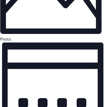
Photo