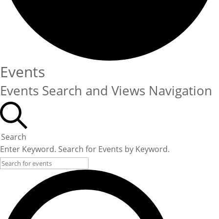
Events
Events Search and Views Navigation
Search
Enter Keyword. Search for Events by Keyword.