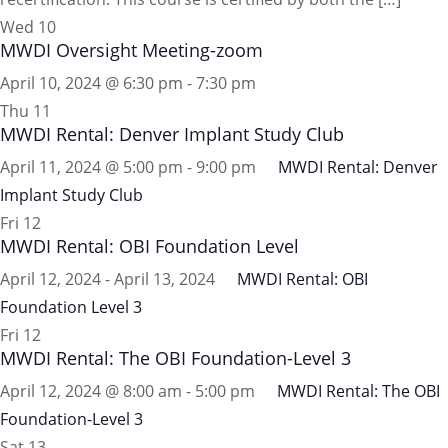
Wed
10
MWDI Oversight Meeting-zoom
April 10, 2024 @ 6:30 pm
-
7:30 pm
Thu
11
MWDI Rental: Denver Implant Study Club
April 11, 2024 @ 5:00 pm
-
9:00 pm
MWDI Rental: Denver
Implant Study Club
Fri
12
MWDI Rental: OBI Foundation Level
April 12, 2024
-
April 13, 2024
MWDI Rental: OBI
Foundation Level 3
Fri
12
MWDI Rental: The OBI Foundation-Level 3
April 12, 2024 @ 8:00 am
-
5:00 pm
MWDI Rental: The OBI
Foundation-Level 3
Sat
13