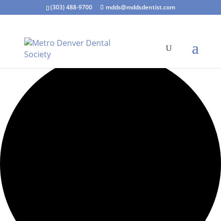
(303) 488-9700
mdds@mddsdentist.com
15 events found.