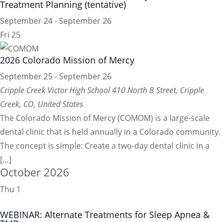
Treatment Planning (tentative)
September 24
-
September 26
Fri
25
2026 Colorado Mission of Mercy
September 25
-
September 26
Cripple Creek Victor High School
410 North B Street, Cripple
Creek, CO, United States
The Colorado Mission of Mercy (COMOM) is a large-scale
dental clinic that is held annually in a Colorado community.
The concept is simple: Create a two-day dental clinic in a
[…]
October 2026
Thu
1
WEBINAR: Alternate Treatments for Sleep Apnea &