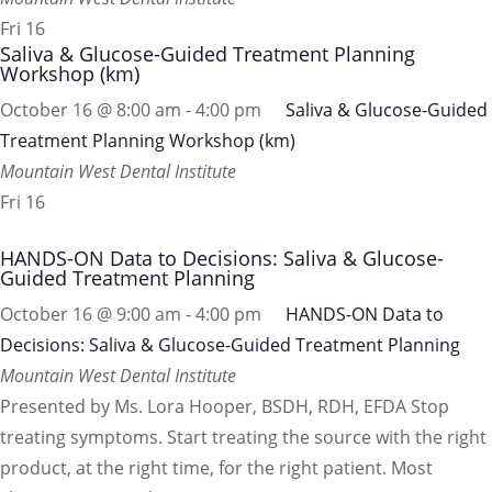
Fri
16
Saliva & Glucose-Guided Treatment Planning
Workshop (km)
October 16 @ 8:00 am
-
4:00 pm
Saliva & Glucose-Guided
Treatment Planning Workshop (km)
Mountain West Dental Institute
Fri
16
HANDS-ON Data to Decisions: Saliva & Glucose-
Guided Treatment Planning
October 16 @ 9:00 am
-
4:00 pm
HANDS-ON Data to
Decisions: Saliva & Glucose-Guided Treatment Planning
Mountain West Dental Institute
Presented by Ms. Lora Hooper, BSDH, RDH, EFDA Stop
treating symptoms. Start treating the source with the right
product, at the right time, for the right patient. Most