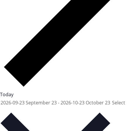
Today
2026-09-23
September 23
-
2026-10-23
October 23
Select