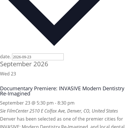
date.
September 2026
Wed
23
Documentary Premiere: INVASIVE Modern Dentistry
Re-Imagined
September 23 @ 5:30 pm
-
8:30 pm
Sie FilmCenter
2510 E Colfax Ave, Denver, CO, United States
Denver has been selected as one of the premier cities for
INVASIVE: Modern Dentistry Re-Imagined, and local dental