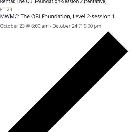
Rental: The OBI Foundation-Session 2 (tentative)
Fri
23
MWMC: The OBI Foundation, Level 2-session 1
October 23 @ 8:00 am
-
October 24 @ 5:00 pm