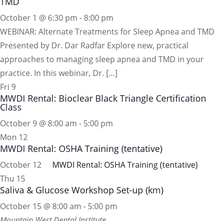
TMD
October 1 @ 6:30 pm
-
8:00 pm
WEBINAR: Alternate Treatments for Sleep Apnea and TMD
Presented by Dr. Dar Radfar Explore new, practical
approaches to managing sleep apnea and TMD in your
practice. In this webinar, Dr. […]
Fri
9
MWDI Rental: Bioclear Black Triangle Certification
Class
October 9 @ 8:00 am
-
5:00 pm
Mon
12
MWDI Rental: OSHA Training (tentative)
October 12
MWDI Rental: OSHA Training (tentative)
Thu
15
Saliva & Glucose Workshop Set-up (km)
October 15 @ 8:00 am
-
5:00 pm
Mountain West Dental Institute