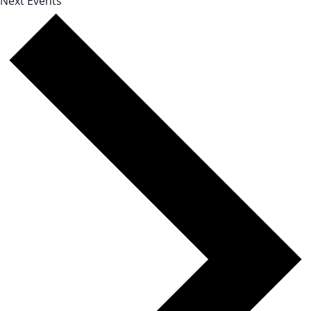
Next
Events