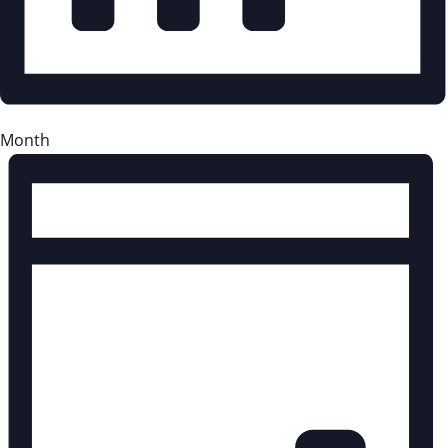
Month