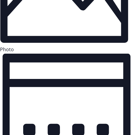
Photo