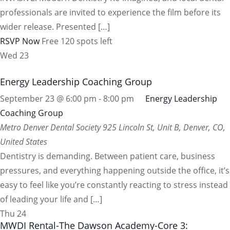
professionals are invited to experience the film before its
wider release. Presented […]
RSVP Now
Free
120 spots left
Wed
23
Energy Leadership Coaching Group
September 23 @ 6:00 pm
-
8:00 pm
Energy Leadership
Coaching Group
Metro Denver Dental Society
925 Lincoln St, Unit B, Denver, CO,
United States
Dentistry is demanding. Between patient care, business
pressures, and everything happening outside the office, it’s
easy to feel like you’re constantly reacting to stress instead
of leading your life and […]
Thu
24
MWDI Rental-The Dawson Academy-Core 3: