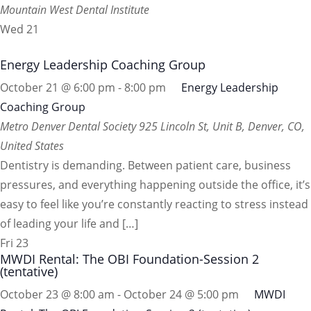
Mountain West Dental Institute
Wed
21
Energy Leadership Coaching Group
October 21 @ 6:00 pm
-
8:00 pm
Energy Leadership
Coaching Group
Metro Denver Dental Society
925 Lincoln St, Unit B, Denver, CO,
United States
Dentistry is demanding. Between patient care, business
pressures, and everything happening outside the office, it’s
easy to feel like you’re constantly reacting to stress instead
of leading your life and […]
Fri
23
MWDI Rental: The OBI Foundation-Session 2
(tentative)
October 23 @ 8:00 am
-
October 24 @ 5:00 pm
MWDI