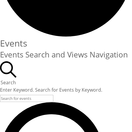
Events
Events Search and Views Navigation
Search
Enter Keyword. Search for Events by Keyword.