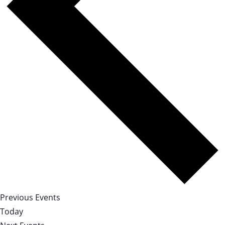
Previous
Events
Today