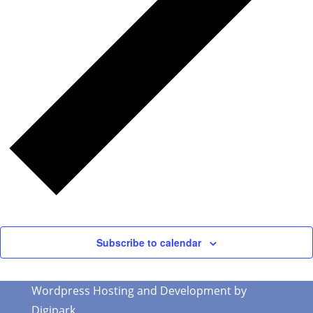
Subscribe to calendar
Wordpress Hosting and Development by
Digipark