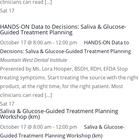
clinicians can read […]
Sat
17
HANDS-ON Data to Decisions: Saliva & Glucose-
Guided Treatment Planning
October 17 @ 8:00 am
-
12:00 pm
HANDS-ON Data to
Decisions: Saliva & Glucose-Guided Treatment Planning
Mountain West Dental Institute
Presented by Ms. Lora Hooper, BSDH, RDH, EFDA Stop
treating symptoms. Start treating the source with the right
product, at the right time, for the right patient. Most
clinicians can read […]
Sat
17
Saliva & Glucose-Guided Treatment Planning
Workshop (km)
October 17 @ 8:00 am
-
12:00 pm
Saliva & Glucose-
Guided Treatment Planning Workshop (km)