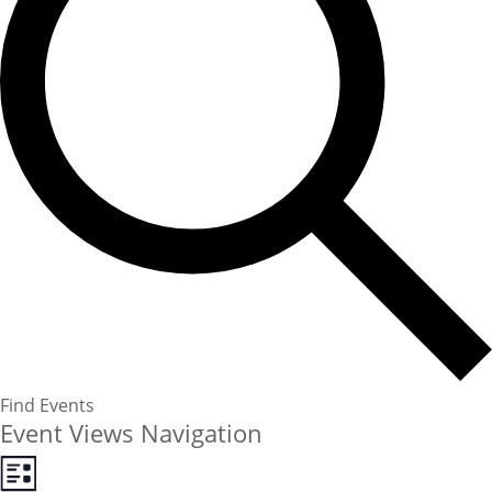
Find Events
Event Views Navigation