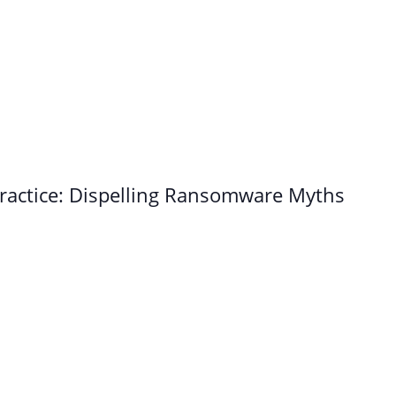
ractice: Dispelling Ransomware Myths