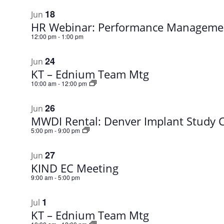
18
Jun
HR Webinar: Performance Managemen
12:00 pm
-
1:00 pm
24
Jun
KT – Ednium Team Mtg
10:00 am
-
12:00 pm
26
Jun
MWDI Rental: Denver Implant Study 
5:00 pm
-
9:00 pm
27
Jun
KIND EC Meeting
9:00 am
-
5:00 pm
1
Jul
KT – Ednium Team Mtg