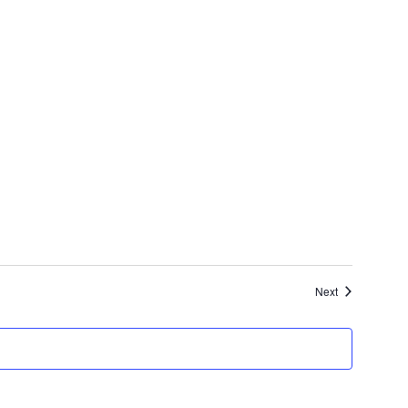
Events
Next