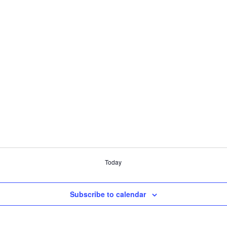
Today
Subscribe to calendar