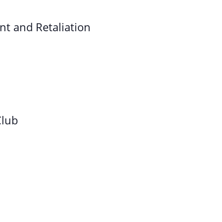
t and Retaliation
Club