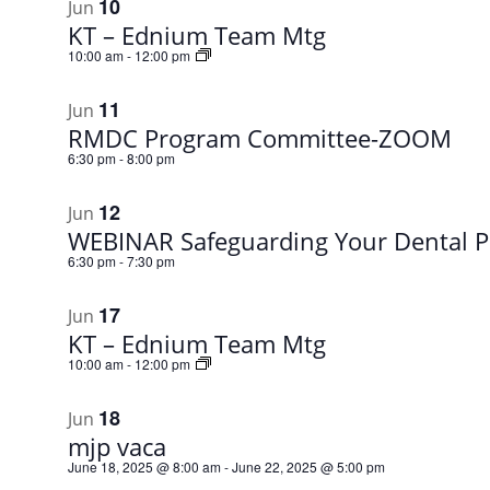
10
Jun
KT – Ednium Team Mtg
10:00 am
-
12:00 pm
11
Jun
RMDC Program Committee-ZOOM
6:30 pm
-
8:00 pm
12
Jun
WEBINAR Safeguarding Your Dental P
6:30 pm
-
7:30 pm
17
Jun
KT – Ednium Team Mtg
10:00 am
-
12:00 pm
18
Jun
mjp vaca
June 18, 2025 @ 8:00 am
-
June 22, 2025 @ 5:00 pm