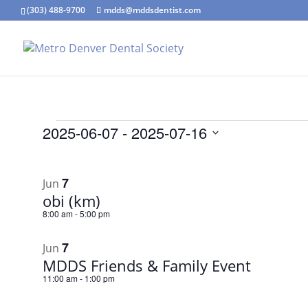
(303) 488-9700
mdds@mddsdentist.com
Events
2025-06-07
 - 
2025-07-16
Select
List
date.
of
7
Jun
events
obi (km)
in
8:00 am
-
5:00 pm
Photo
7
View
Jun
MDDS Friends & Family Event
11:00 am
-
1:00 pm