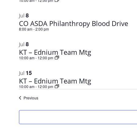
10:00 am
-
12:00 pm
8
Jul
CO ASDA Philanthropy Blood Drive
8:00 am
-
2:00 pm
8
Jul
KT – Ednium Team Mtg
10:00 am
-
12:00 pm
15
Jul
KT – Ednium Team Mtg
10:00 am
-
12:00 pm
Events
Previous