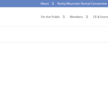
About
Rocky Mountain Dental Convention
For the Public
Members
CE & Even